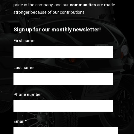
pride in the company, and our
communities
are made
stronger because of our contributions.
Sign up for our monthly newsletter!
First name
Last name
Phone number
Email
*