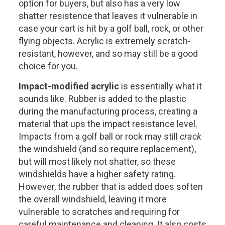
option for buyers, but also has a very low
shatter resistence that leaves it vulnerable in
case your cart is hit by a golf ball, rock, or other
flying objects. Acrylic is extremely scratch-
resistant, however, and so may still be a good
choice for you.
Impact-modified acrylic
is essentially what it
sounds like. Rubber is added to the plastic
during the manufacturing process, creating a
material that ups the impact resistance level.
Impacts from a golf ball or rock may still
crack
the windshield (and so require replacement),
but will most likely not shatter, so these
windshields have a higher safety rating.
However, the rubber that is added does soften
the overall windshield, leaving it more
vulnerable to scratches and requiring for
careful maintenance and cleaning. It also costs