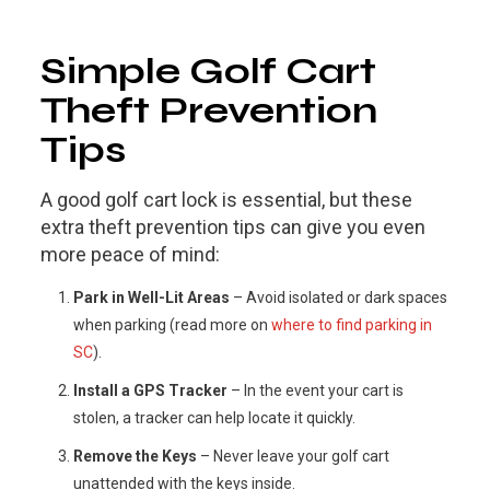
Simple Golf Cart
Theft Prevention
Tips
A good golf cart lock is essential, but these
extra theft prevention tips can give you even
more peace of mind:
Park in Well-Lit Areas
– Avoid isolated or dark spaces
when parking (read more on
where to find parking in
SC
).
Install a GPS Tracker
– In the event your cart is
stolen, a tracker can help locate it quickly.
Remove the Keys
– Never leave your golf cart
unattended with the keys inside.