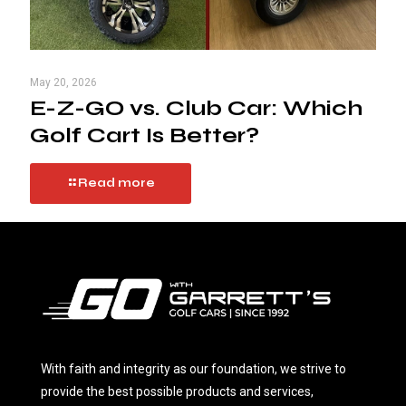
May 20, 2026
E-Z-GO vs. Club Car: Which
Golf Cart Is Better?
Read more
With faith and integrity as our foundation, we strive to
provide the best possible products and services,