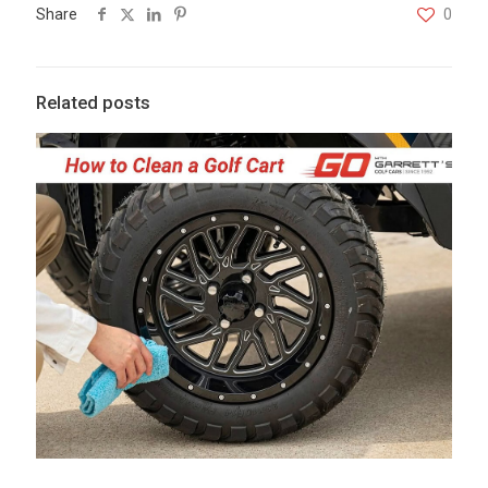
Share
0
Related posts