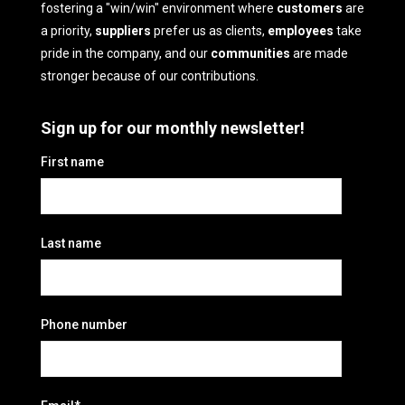
fostering a "win/win" environment where
customers
are
a priority,
suppliers
prefer us as clients,
employees
take
pride in the company, and our
communities
are made
stronger because of our contributions.
Sign up for our monthly newsletter!
First name
Last name
Phone number