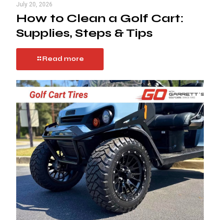
July 20, 2026
How to Clean a Golf Cart:
Supplies, Steps & Tips
Read more