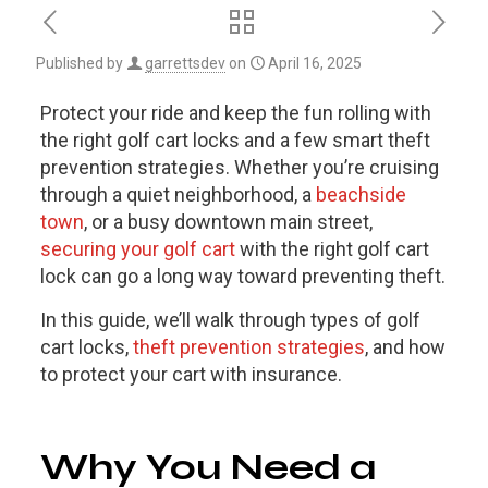
Published by
garrettsdev
on
April 16, 2025
Protect your ride and keep the fun rolling with
the right golf cart locks and a few smart theft
prevention strategies. Whether you’re cruising
through a quiet neighborhood, a
beachside
town
, or a busy downtown main street,
securing your golf cart
with the right golf cart
lock can go a long way toward preventing theft.
In this guide, we’ll walk through types of golf
cart locks,
theft prevention strategies
, and how
to protect your cart with insurance.
Why You Need a