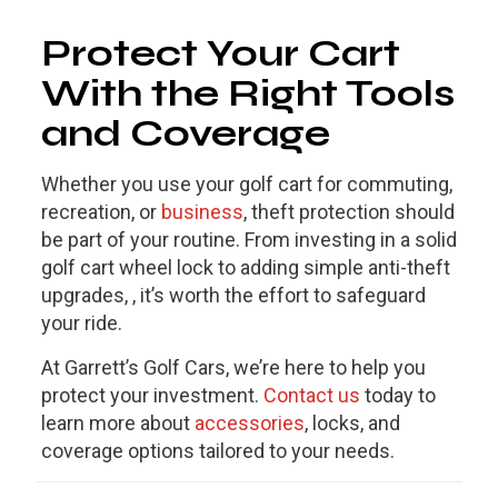
Protect Your Cart
With the Right Tools
and Coverage
Whether you use your golf cart for commuting,
recreation, or
business
, theft protection should
be part of your routine. From investing in a solid
golf cart wheel lock to adding simple anti-theft
upgrades, , it’s worth the effort to safeguard
your ride.
At Garrett’s Golf Cars, we’re here to help you
protect your investment.
Contact us
today to
learn more about
accessories
, locks, and
coverage options tailored to your needs.