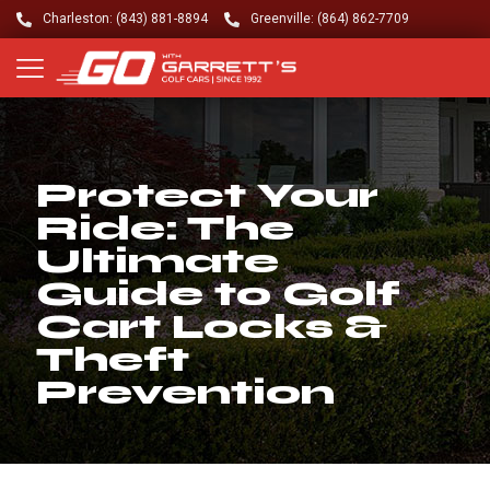
Charleston: (843) 881-8894
Greenville: (864) 862-7709
Protect Your
Ride: The
Ultimate
Guide to Golf
Cart Locks &
Theft
Prevention