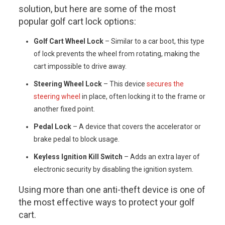
solution, but here are some of the most
popular golf cart lock options:
Golf Cart Wheel Lock
– Similar to a car boot, this type
of lock prevents the wheel from rotating, making the
cart impossible to drive away.
Steering Wheel Lock
– This device
secures the
steering wheel
in place, often locking it to the frame or
another fixed point.
Pedal Lock
– A device that covers the accelerator or
brake pedal to block usage.
Keyless Ignition Kill Switch
– Adds an extra layer of
electronic security by disabling the ignition system.
Using more than one anti-theft device is one of
the most effective ways to protect your golf
cart.