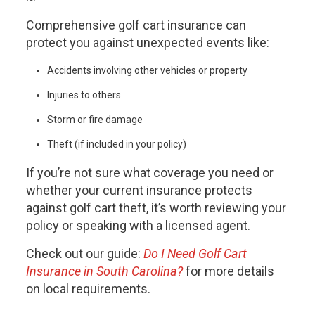
Comprehensive golf cart insurance can
protect you against unexpected events like:
Accidents involving other vehicles or property
Injuries to others
Storm or fire damage
Theft (if included in your policy)
If you’re not sure what coverage you need or
whether your current insurance protects
against golf cart theft, it’s worth reviewing your
policy or speaking with a licensed agent.
Check out our guide:
Do I Need Golf Cart
Insurance in South Carolina?
for more details
on local requirements.