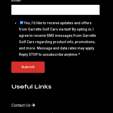
Email
*
Yes, I'd like to receive updates and offers
from Garretts Golf Cars via text! By opting in, I
agree to receive SMS messages from Garretts
Golf Cars regarding product info, promotions,
and more. Message and data rates may apply.
Reply STOP to unsubscribe anytime.
*
Useful Links
Contact Us