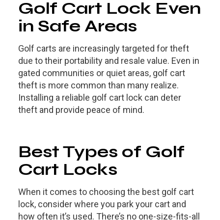
Golf Cart Lock Even
in Safe Areas
Golf carts are increasingly targeted for theft
due to their portability and resale value. Even in
gated communities or quiet areas, golf cart
theft is more common than many realize.
Installing a reliable golf cart lock can deter
theft and provide peace of mind.
Best Types of Golf
Cart Locks
When it comes to choosing the best golf cart
lock, consider where you park your cart and
how often it’s used. There’s no one-size-fits-all