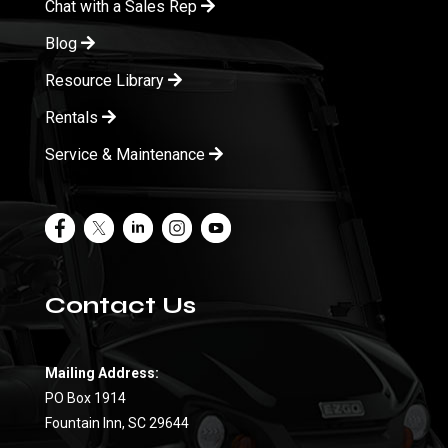
Chat with a Sales Rep
Blog
Resource Library
Rentals
Service & Maintenance
Contact Us
Mailing Address:
PO Box 1914
Fountain Inn, SC 29644