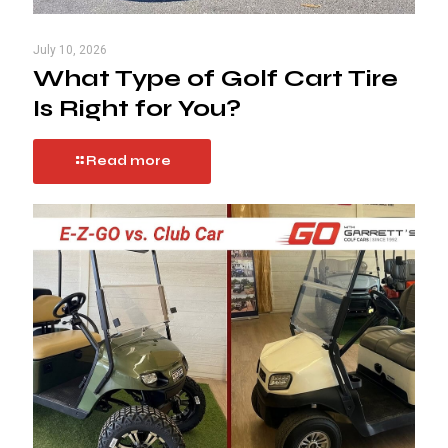
July 10, 2026
What Type of Golf Cart Tire
Is Right for You?
Read more