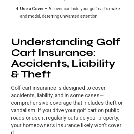
Use a Cover
– A cover can hide your golf cart’s make
and model, deterring unwanted attention.
Understanding Golf
Cart Insurance:
Accidents, Liability
& Theft
Golf cart insurance is designed to cover
accidents, liability, and in some cases—
comprehensive coverage that includes theft or
vandalism. If you drive your golf cart on public
roads or use it regularly outside your property,
your homeowner’s insurance likely won’t cover
it.