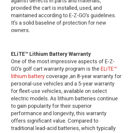
against defects in parts and materials,
provided the cart is installed, used, and
maintained according to E-Z-GO’s guidelines.
It’s a solid baseline of protection for new
owners.
ELiTE™ Lithium Battery Warranty
One of the most impressive aspects of
E-Z-
GO’s golf cart warranty
program is the
ELiTE™
lithium battery
coverage ,an 8-year warranty for
personal-use vehicles and a 5-year warranty
for fleet-use vehicles, available on select
electric models. As lithium batteries continue
to gain popularity for their superior
performance and longevity, this warranty
offers significant value. Compared to
traditional lead-acid batteries, which typically