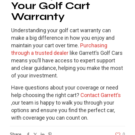
Your Golf Cart
Warranty
Understanding your
golf cart warranty
can
make a big difference in how you enjoy and
maintain your cart over time.
Purchasing
through a trusted dealer
like Garrett’s Golf Cars
means you’ll have access to expert support
and clear guidance, helping you make the most
of your investment.
Have questions about your coverage or need
help choosing the right cart?
Contact Garrett’s
,our team is happy to walk you through your
options and ensure you find the perfect car,
with coverage you can count on.
Share
0