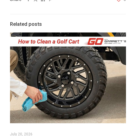
Related posts
July 20, 2026