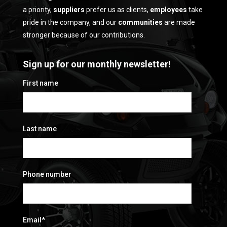
a priority,
suppliers
prefer us as clients,
employees
take
pride in the company, and our
communities
are made
stronger because of our contributions.
Sign up for our monthly newsletter!
First name
Last name
Phone number
Email
*