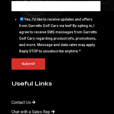
Yes, I'd like to receive updates and offers
from Garretts Golf Cars via text! By opting in, I
agree to receive SMS messages from Garretts
Golf Cars regarding product info, promotions,
and more. Message and data rates may apply.
Reply STOP to unsubscribe anytime.
*
Useful Links
Contact Us
Chat with a Sales Rep