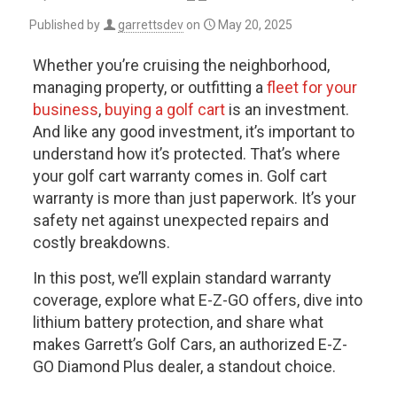
Published by
garrettsdev
on
May 20, 2025
Whether you’re cruising the neighborhood,
managing property, or outfitting a
fleet for your
business
,
buying a golf cart
is an investment.
And like any good investment, it’s important to
understand how it’s protected. That’s where
your
golf cart warranty
comes in. Golf cart
warranty is more than just paperwork. It’s your
safety net against unexpected repairs and
costly breakdowns.
In this post, we’ll explain standard warranty
coverage, explore what E-Z-GO offers, dive into
lithium battery protection, and share what
makes Garrett’s Golf Cars, an authorized E-Z-
GO Diamond Plus dealer, a standout choice.