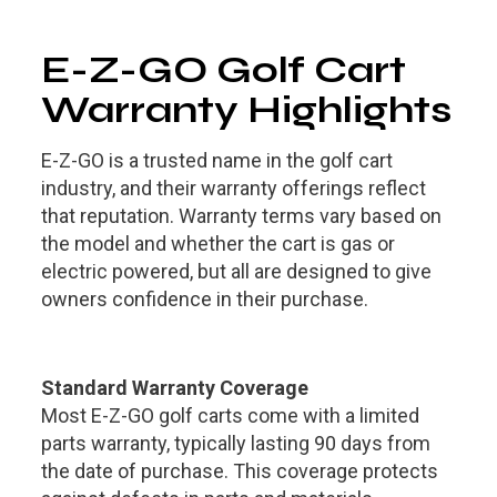
E-Z-GO Golf Cart
Warranty Highlights
E-Z-GO is a trusted name in the golf cart
industry, and their warranty offerings reflect
that reputation. Warranty terms vary based on
the model and whether the cart is gas or
electric powered, but all are designed to give
owners confidence in their purchase.
Standard Warranty Coverage
Most E-Z-GO golf carts come with a limited
parts warranty, typically lasting 90 days from
the date of purchase. This coverage protects