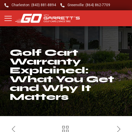
Charleston: (843) 881-8894
Greenville: (864) 862-7709
Golf Cart
Warranty
Explained:
What You Get
and Why It
Matters