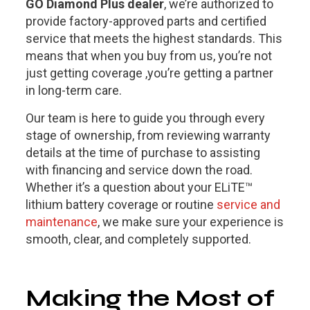
GO Diamond Plus dealer
, we’re authorized to
provide factory-approved parts and certified
service that meets the highest standards. This
means that when you buy from us, you’re not
just getting coverage ,you’re getting a partner
in long-term care.
Our team is here to guide you through every
stage of ownership, from reviewing warranty
details at the time of purchase to assisting
with financing and service down the road.
Whether it’s a question about your ELiTE™
lithium battery coverage or routine
service and
maintenance
, we make sure your experience is
smooth, clear, and completely supported.
Making the Most of