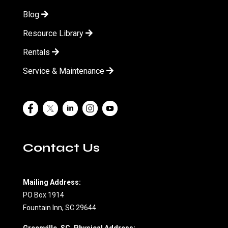
Blog
Resource Library
Rentals
Service & Maintenance
Contact Us
Mailing Address:
PO Box 1914
Fountain Inn, SC 29644
Greenville, SC, Physical Address: