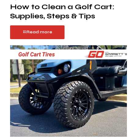
How to Clean a Golf Cart:
Supplies, Steps & Tips
Read more