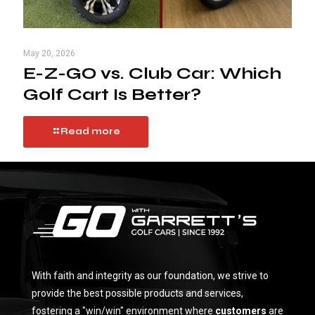
May 20, 2026
E-Z-GO vs. Club Car: Which
Golf Cart Is Better?
Read more
With faith and integrity as our foundation, we strive to
provide the best possible products and services,
fostering a "win/win" environment where
customers
are