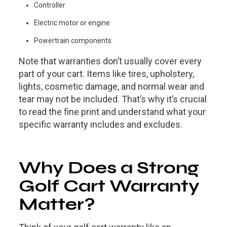
Controller
Electric motor or engine
Powertrain components
Note that warranties don’t usually cover every
part of your cart. Items like tires, upholstery,
lights, cosmetic damage, and normal wear and
tear may not be included. That’s why it’s crucial
to read the fine print and understand what your
specific warranty includes and excludes.
Why Does a Strong
Golf Cart Warranty
Matter?