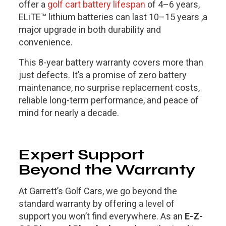
offer a
golf cart battery lifespan
of 4–6 years,
ELiTE™ lithium batteries can last 10–15 years ,a
major upgrade in both durability and
convenience.
This 8-year battery warranty covers more than
just defects. It’s a promise of zero battery
maintenance, no surprise replacement costs,
reliable long-term performance, and peace of
mind for nearly a decade.
Expert Support
Beyond the Warranty
At Garrett’s Golf Cars, we go beyond the
standard warranty by offering a level of
support you won’t find everywhere. As an
E-Z-