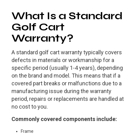
What Is a Standard
Golf Cart
Warranty?
A
standard golf cart warranty
typically covers
defects in materials or workmanship for a
specific period (usually 1-4 years), depending
on the brand and model. This means that if a
covered part breaks or malfunctions due to a
manufacturing issue during the warranty
period, repairs or replacements are handled at
no cost to you.
Commonly covered components include:
Frame