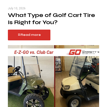
July 10, 2026
What Type of Golf Cart Tire
Is Right for You?
Read more