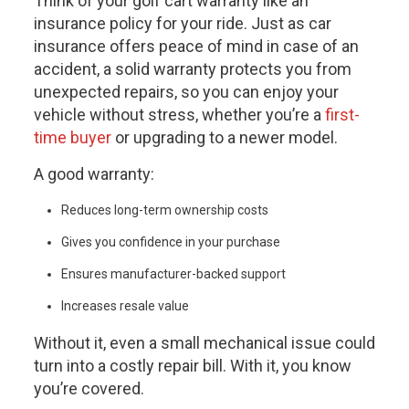
Think of your
golf cart warranty
like an
insurance policy for your ride. Just as car
insurance offers peace of mind in case of an
accident, a solid warranty protects you from
unexpected repairs, so you can enjoy your
vehicle without stress, whether you’re a
first-
time buyer
or upgrading to a newer model.
A good warranty:
Reduces long-term ownership costs
Gives you confidence in your purchase
Ensures manufacturer-backed support
Increases resale value
Without it, even a small mechanical issue could
turn into a costly repair bill. With it, you know
you’re covered.