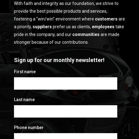
With faith and integrity as our foundation, we strive to
provide the best possible products and services,
fostering a "win/win" environment where
customers
are
a priority,
suppliers
prefer us as clients,
employees
take
pride in the company, and our
communities
are made
stronger because of our contributions.
Sign up for our monthly newsletter!
First name
Last name
Phone number