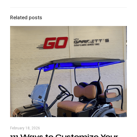
Related posts
February 18, 2026
111 Ways to Customize Your