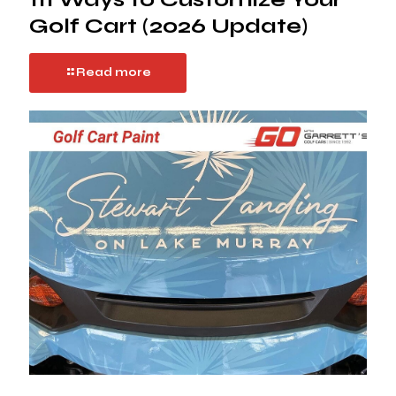
Golf Cart (2026 Update)
Read more