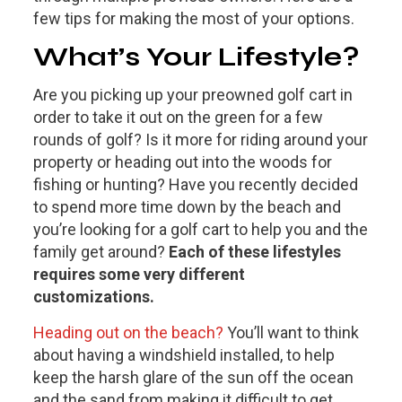
few tips for making the most of your options.
What’s Your Lifestyle?
Are you picking up your preowned golf cart in
order to take it out on the green for a few
rounds of golf? Is it more for riding around your
property or heading out into the woods for
fishing or hunting? Have you recently decided
to spend more time down by the beach and
you’re looking for a golf cart to help you and the
family get around?
Each of these lifestyles
requires some very different
customizations.
Heading out on the beach?
You’ll want to think
about having a windshield installed, to help
keep the harsh glare of the sun off the ocean
and the sand from making it difficult to get