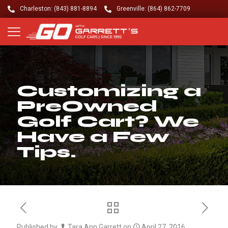
Charleston: (843) 881-8894
Greenville: (864) 862-7709
Customizing a
PreOwned
Golf Cart? We
Have a Few
Tips.
Published by
Tara Ann Garrett
on
April 27, 2016