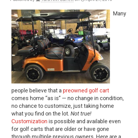
Many
people believe that a
preowned golf cart
comes home “as is” — no change in condition,
no chance to customize, just taking home
what you find on the lot.
Not true!
Customization
is possible and available even
for golf carts that are older or have gone
through multiple previous owners. Here are a