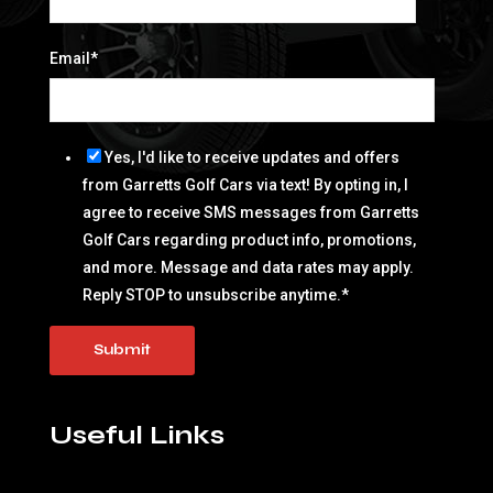
Email
*
Yes, I'd like to receive updates and offers
from Garretts Golf Cars via text! By opting in, I
agree to receive SMS messages from Garretts
Golf Cars regarding product info, promotions,
and more. Message and data rates may apply.
Reply STOP to unsubscribe anytime.
*
Useful Links