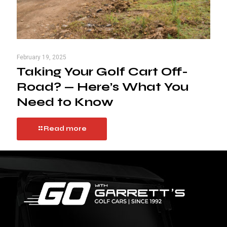
February 19, 2025
Taking Your Golf Cart Off-
Road? — Here’s What You
Need to Know
Read more