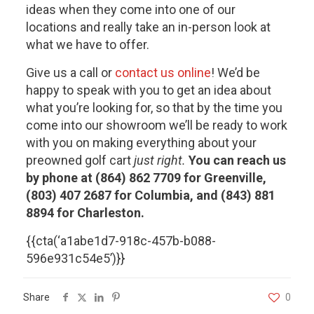
ideas when they come into one of our
locations and really take an in-person look at
what we have to offer.
Give us a call or
contact us online
! We’d be
happy to speak with you to get an idea about
what you’re looking for, so that by the time you
come into our showroom we’ll be ready to work
with you on making everything about your
preowned golf cart
just right.
You can reach us
by phone at (864) 862 7709 for Greenville,
(803) 407 2687 for Columbia, and (843) 881
8894 for Charleston.
{{cta(‘a1abe1d7-918c-457b-b088-
596e931c54e5’)}}
Share
0