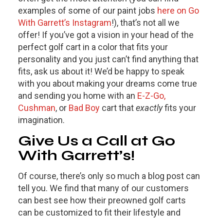
examples of some of our paint jobs
here on Go
With Garrett’s Instagram
!), that’s not all we
offer! If you’ve got a vision in your head of the
perfect golf cart in a color that fits your
personality and you just can’t find anything that
fits, ask us about it! We’d be happy to speak
with you about making your dreams come true
and sending you home with an
E-Z-Go,
Cushman
, or
Bad Boy
cart that
exactly
fits your
imagination.
Give Us a Call at Go
With Garrett’s!
Of course, there’s only so much a blog post can
tell you. We find that many of our customers
can best see how their preowned golf carts
can be customized to fit their lifestyle and