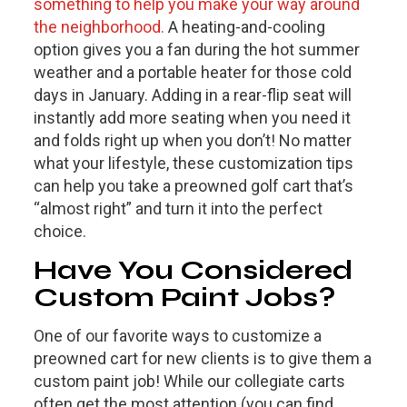
something to help you make your way around
the neighborhood.
A heating-and-cooling
option gives you a fan during the hot summer
weather and a portable heater for those cold
days in January. Adding in a rear-flip seat will
instantly add more seating when you need it
and folds right up when you don’t! No matter
what your lifestyle, these customization tips
can help you take a preowned golf cart that’s
“almost right” and turn it into the perfect
choice.
Have You Considered
Custom Paint Jobs?
One of our favorite ways to customize a
preowned cart for new clients is to give them a
custom paint job! While our collegiate carts
often get the most attention (you can find