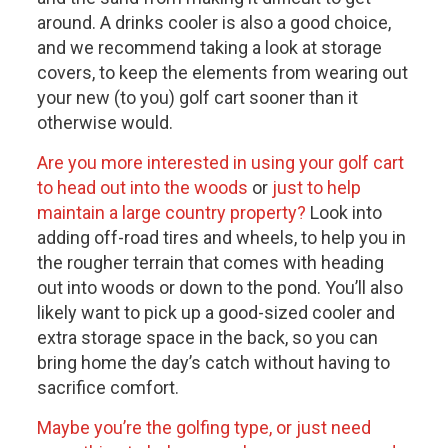
around. A drinks cooler is also a good choice,
and we recommend taking a look at storage
covers, to keep the elements from wearing out
your new (to you) golf cart sooner than it
otherwise would.
Are you more interested in using your golf cart
to head out into the woods
or
just to help
maintain a large country property?
Look into
adding off-road tires and wheels, to help you in
the rougher terrain that comes with heading
out into woods or down to the pond. You’ll also
likely want to pick up a good-sized cooler and
extra storage space in the back, so you can
bring home the day’s catch without having to
sacrifice comfort.
Maybe you’re the golfing type, or just need