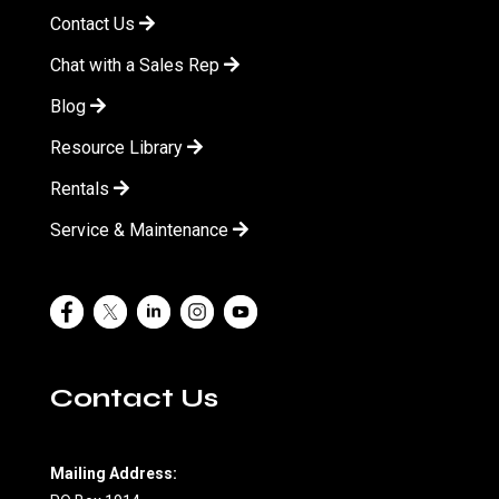
Contact Us
Chat with a Sales Rep
Blog
Resource Library
Rentals
Service & Maintenance
Contact Us
Mailing Address: