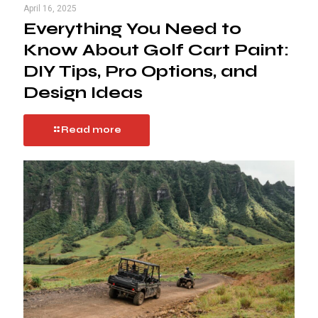
April 16, 2025
Everything You Need to
Know About Golf Cart Paint:
DIY Tips, Pro Options, and
Design Ideas
Read more