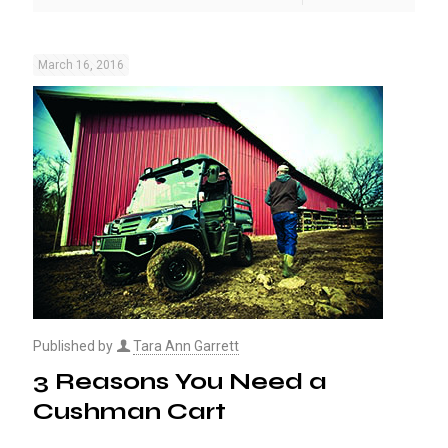
March 16, 2016
Published by
Tara Ann Garrett
3 Reasons You Need a
Cushman Cart