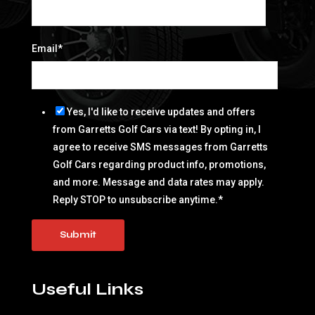
Email
*
Yes, I'd like to receive updates and offers
from Garretts Golf Cars via text! By opting in, I
agree to receive SMS messages from Garretts
Golf Cars regarding product info, promotions,
and more. Message and data rates may apply.
Reply STOP to unsubscribe anytime.
*
Useful Links