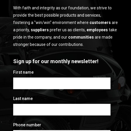
With faith and integrity as our foundation, we strive to
provide the best possible products and services,
fostering a "win/win" environment where
customers
are
a priority,
suppliers
prefer us as clients,
employees
take
pride in the company, and our
communities
are made
stronger because of our contributions.
Sign up for our monthly newsletter!
First name
Last name
Phone number