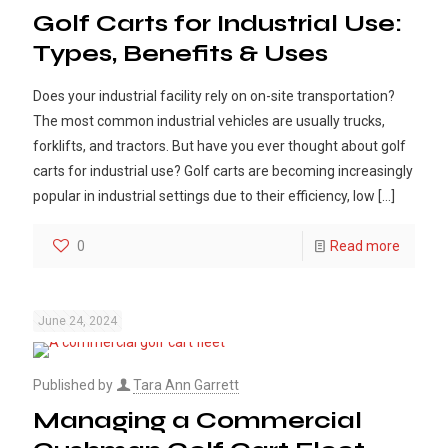
Golf Carts for Industrial Use:
Types, Benefits & Uses
Does your industrial facility rely on on-site transportation?
The most common industrial vehicles are usually trucks,
forklifts, and tractors. But have you ever thought about golf
carts for industrial use? Golf carts are becoming increasingly
popular in industrial settings due to their efficiency, low
[…]
0
Read more
June 24, 2024
Published by
Tara Ann Garrett
Managing a Commercial