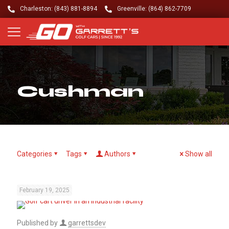
Charleston: (843) 881-8894
Greenville: (864) 862-7709
Cushman
Categories
Tags
Authors
Show all
February 19, 2025
Published by
garrettsdev