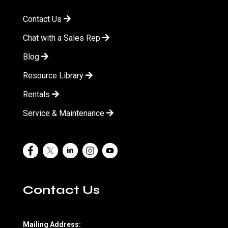
Contact Us
Chat with a Sales Rep
Blog
Resource Library
Rentals
Service & Maintenance
Contact Us
Mailing Address: