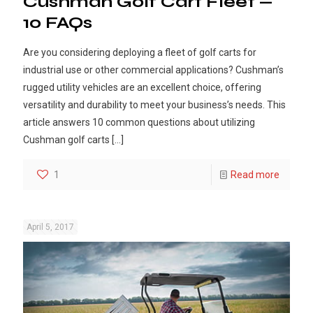
Cushman Golf Cart Fleet —
10 FAQs
Are you considering deploying a fleet of golf carts for
industrial use or other commercial applications? Cushman’s
rugged utility vehicles are an excellent choice, offering
versatility and durability to meet your business’s needs. This
article answers 10 common questions about utilizing
Cushman golf carts
[…]
1
Read more
April 5, 2017