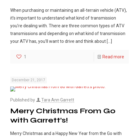
When purchasing or maintaining an all-terrain vehicle (ATV),
it’s important to understand what kind of transmission
you’re dealing with. There are three common types of ATV
transmissions and depending on what kind of transmission
your ATV has, you’ll want to drive and think about
[…]
1
Read more
December 21, 2017
Published by
Tara Ann Garrett
Merry Christmas From Go
with Garrett’s!
Merry Christmas and a Happy New Year from the Go with