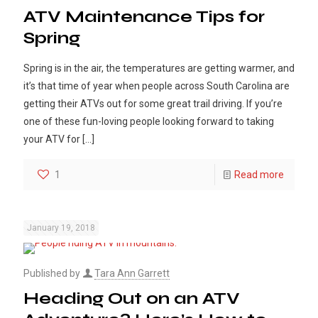
ATV Maintenance Tips for
Spring
Spring is in the air, the temperatures are getting warmer, and
it’s that time of year when people across South Carolina are
getting their ATVs out for some great trail driving. If you’re
one of these fun-loving people looking forward to taking
your ATV for
[…]
1
Read more
January 19, 2018
Published by
Tara Ann Garrett
Heading Out on an ATV