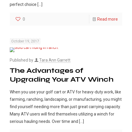
perfect choice
[…]
0
Read more
October 19, 2017
Published by
Tara Ann Garrett
The Advantages of
Upgrading Your ATV Winch
When you use your golf cart or ATV for heavy-duty work, like
farming, ranching, landscaping, or manufacturing, you might
find yourself needing more than just great carrying capacity.
Many ATV users will find themselves utilizing a winch for
serious hauling needs. Over time and
[…]