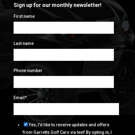
Sign up for our monthly newsletter!
First name
Last name
Phone number
Email
*
Yes, I'd like to receive updates and offers
from Garretts Golf Cars via text! By opting in, I