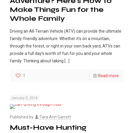
Adventure? Here’s How to
Make Things Fun for the
Whole Family
Driving an All-Terrain Vehicle (ATV) can provide the ultimate
family-friendly adventure. Whether it’s on a mountain,
through the forest, or right in your own back yard, ATVs can
provide a full day’s worth of fun for you and your whole
family. Thinking about taking
[…]
1
Read more
January 5, 2018
Published by
Tara Ann Garrett
Must-Have Hunting