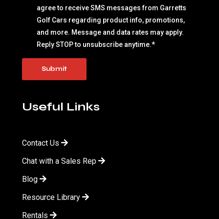
agree to receive SMS messages from Garretts
Golf Cars regarding product info, promotions,
and more. Message and data rates may apply.
Reply STOP to unsubscribe anytime.
*
Useful Links
Contact Us
Chat with a Sales Rep
Blog
Resource Library
Rentals