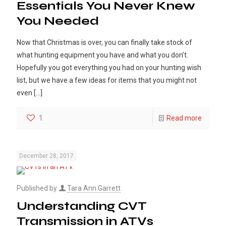
Essentials You Never Knew
You Needed
Now that Christmas is over, you can finally take stock of
what hunting equipment you have and what you don’t.
Hopefully you got everything you had on your hunting wish
list, but we have a few ideas for items that you might not
even
[…]
1
Read more
December 28, 2017
Published by
Tara Ann Garrett
Understanding CVT
Transmission in ATVs