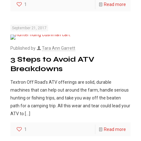
1
Read more
September 21, 2017
Published by
Tara Ann Garrett
3 Steps to Avoid ATV
Breakdowns
Textron Off Road’s ATV offerings are solid, durable
machines that can help out around the farm, handle serious
hunting or fishing trips, and take you way off the beaten
path for a camping trip. All this wear and tear could lead your
ATV to
[…]
1
Read more