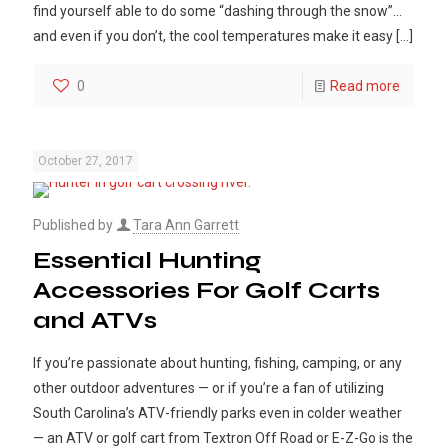
find yourself able to do some “dashing through the snow”…
and even if you don’t, the cool temperatures make it easy
[…]
0
Read more
October 27, 2017
Published by
Tara Ann Garrett
Essential Hunting
Accessories For Golf Carts
and ATVs
If you’re passionate about hunting, fishing, camping, or any
other outdoor adventures — or if you’re a fan of utilizing
South Carolina’s ATV-friendly parks even in colder weather
— an ATV or golf cart from Textron Off Road or E-Z-Go is the