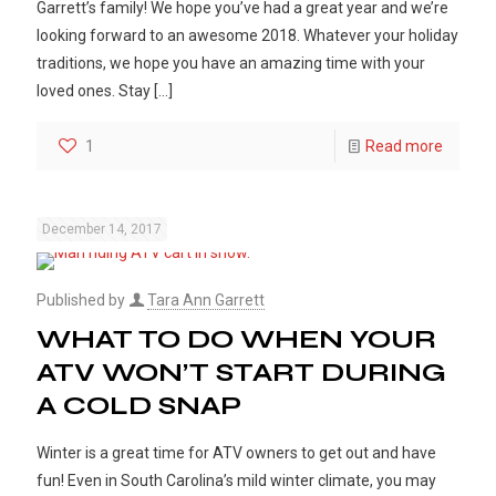
Garrett’s family! We hope you’ve had a great year and we’re
looking forward to an awesome 2018. Whatever your holiday
traditions, we hope you have an amazing time with your
loved ones. Stay
[…]
1
Read more
December 14, 2017
Published by
Tara Ann Garrett
WHAT TO DO WHEN YOUR
ATV WON’T START DURING
A COLD SNAP
Winter is a great time for ATV owners to get out and have
fun! Even in South Carolina’s mild winter climate, you may