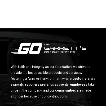
With faith and integrity as our foundation, we strive to
provide the best possible products and services,
fostering a "win/win" environment where
customers
are
a priority,
suppliers
prefer us as clients,
employees
take
pride in the company, and our
communities
are made
stronger because of our contributions.