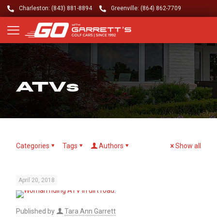
Charleston: (843) 881-8894
Greenville: (864) 862-7709
ATVs
Categories
Tags
Authors
Show all
April 20, 2018
Published by
Tara Ann Garrett