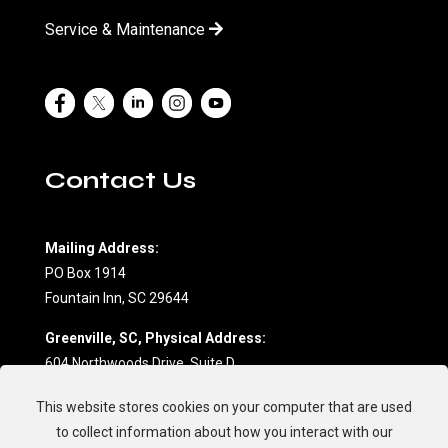
Service & Maintenance
Contact Us
Mailing Address:
PO Box 1914
Fountain Inn, SC 29644
Greenville, SC, Physical Address:
604 Northwoods Drive, Suite D
Fountain Inn, SC 29644
This website stores cookies on your computer that are used
(864) 862-7709
to collect information about how you interact with our