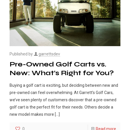
Published by
garrettsdev
Pre-Owned Golf Carts vs.
New: What’s Right for You?
Buying a golf cart is exciting, but deciding between new and
pre-owned can feel overwhelming. At Garrett’s Golf Cars,
we’ve seen plenty of customers discover that a pre-owned
golf cart is the perfect fit for their needs. Others decide a
new model makes more
[…]
0
Read more