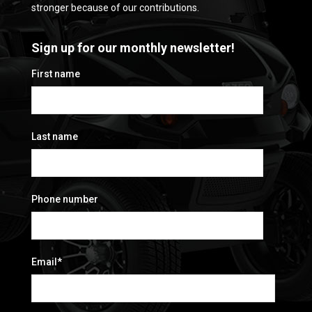
stronger because of our contributions.
Sign up for our monthly newsletter!
First name
Last name
Phone number
Email
*