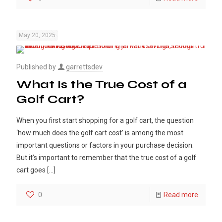
May 20, 2025
Published by
garrettsdev
What Is the True Cost of a
Golf Cart?
When you first start shopping for a golf cart, the question
‘how much does the golf cart cost’ is among the most
important questions or factors in your purchase decision.
But it’s important to remember that the true cost of a golf
cart goes
[…]
0
Read more