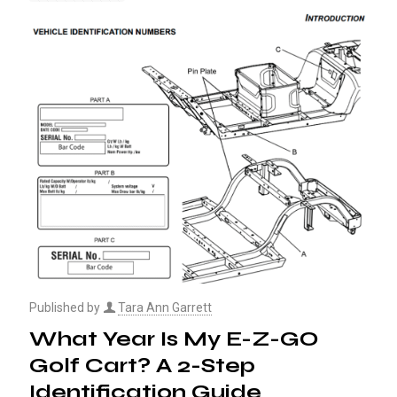
Published by
Tara Ann Garrett
What Year Is My E-Z-GO
Golf Cart? A 2-Step
Identification Guide