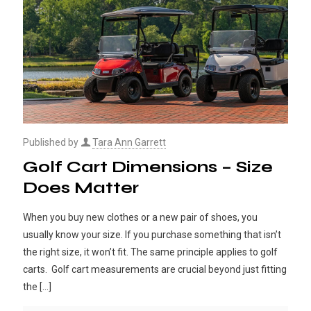
Published by
Tara Ann Garrett
Golf Cart Dimensions – Size
Does Matter
When you buy new clothes or a new pair of shoes, you
usually know your size. If you purchase something that isn’t
the right size, it won’t fit. The same principle applies to golf
carts. Golf cart measurements are crucial beyond just fitting
the
[…]