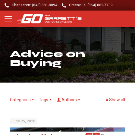
Charleston: (843) 881-8894
Greenville: (864) 862-7709
Advice on
Buying
Categories
Tags
Authors
Show all
June 25, 2026