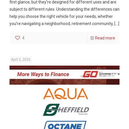
first glance, but they’re designed for different uses and are
subject to different rules. Understanding the differences can
help you choose the right vehicle for your needs, whether
you’re navigating a neighborhood, retirement community,
[…]
4
Read more
April 2, 2026