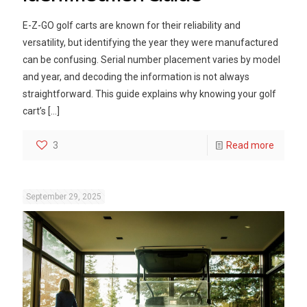
E-Z-GO golf carts are known for their reliability and
versatility, but identifying the year they were manufactured
can be confusing. Serial number placement varies by model
and year, and decoding the information is not always
straightforward. This guide explains why knowing your golf
cart’s
[…]
3
Read more
September 29, 2025