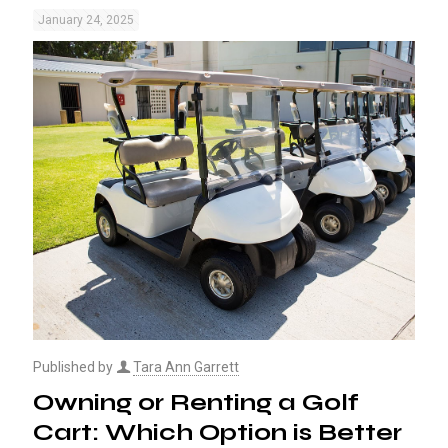
January 24, 2025
Published by
Tara Ann Garrett
Owning or Renting a Golf
Cart: Which Option is Better