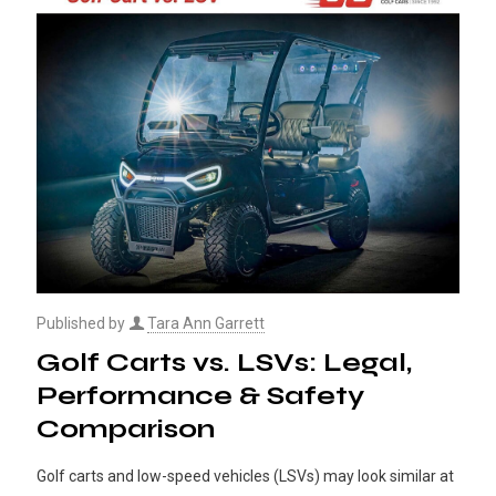
Published by
Tara Ann Garrett
Golf Carts vs. LSVs: Legal,
Performance & Safety
Comparison
Golf carts and low-speed vehicles (LSVs) may look similar at