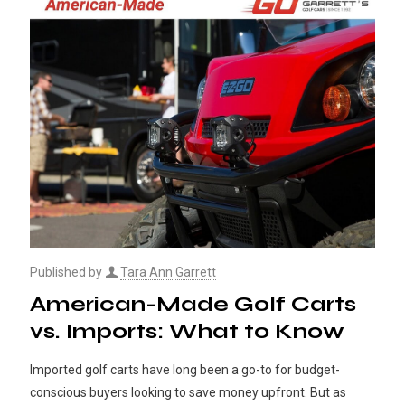
Published by
Tara Ann Garrett
American-Made Golf Carts
vs. Imports: What to Know
Imported golf carts have long been a go-to for budget-
conscious buyers looking to save money upfront. But as