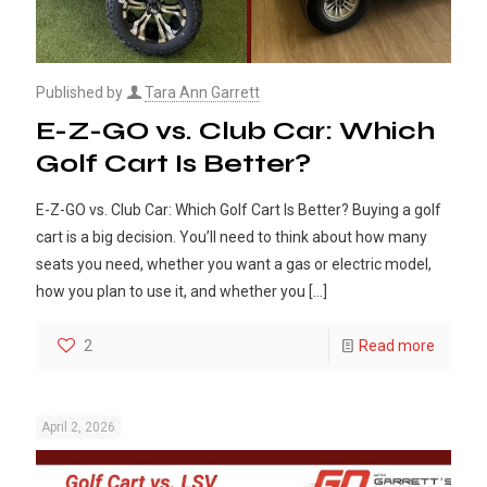
Published by
Tara Ann Garrett
E-Z-GO vs. Club Car: Which
Golf Cart Is Better?
E-Z-GO vs. Club Car: Which Golf Cart Is Better? Buying a golf
cart is a big decision. You’ll need to think about how many
seats you need, whether you want a gas or electric model,
how you plan to use it, and whether you
[…]
2
Read more
April 2, 2026