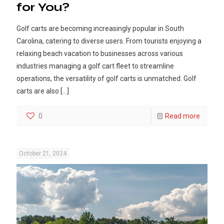
for You?
Golf carts are becoming increasingly popular in South
Carolina, catering to diverse users. From tourists enjoying a
relaxing beach vacation to businesses across various
industries managing a golf cart fleet to streamline
operations, the versatility of golf carts is unmatched. Golf
carts are also
[…]
0
Read more
October 21, 2024