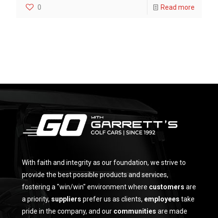
0
Read more
With faith and integrity as our foundation, we strive to
provide the best possible products and services,
fostering a "win/win" environment where
customers
are
a priority,
suppliers
prefer us as clients,
employees
take
pride in the company, and our
communities
are made