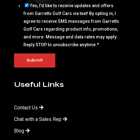
Yes, I'd like to receive updates and offers
from Garretts Golf Cars via text! By opting in, I
agree to receive SMS messages from Garretts
Golf Cars regarding product info, promotions,
and more. Message and data rates may apply.
Reply STOP to unsubscribe anytime.
*
Useful Links
Contact Us
Chat with a Sales Rep
Blog