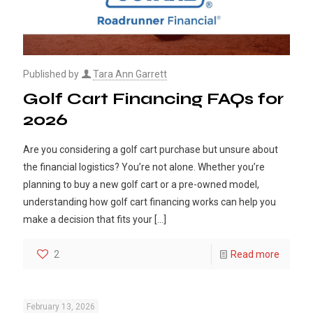
Published by
Tara Ann Garrett
Golf Cart Financing FAQs for
2026
Are you considering a golf cart purchase but unsure about
the financial logistics? You’re not alone. Whether you’re
planning to buy a new golf cart or a pre-owned model,
understanding how golf cart financing works can help you
make a decision that fits your
[…]
2
Read more
February 13, 2026