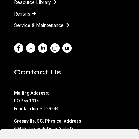
Resource Library
Rentals
Service & Maintenance
Contact Us
Mailing Address:
PO Box 1914
Fountain Inn, SC 29644
Greenville, SC, Physical Address:
604 Northwoods Drive, Suite D
Fountain Inn, SC 29644