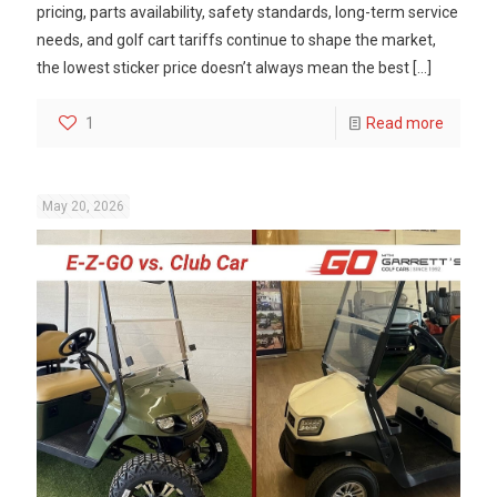
pricing, parts availability, safety standards, long-term service
needs, and golf cart tariffs continue to shape the market,
the lowest sticker price doesn’t always mean the best
[…]
1
Read more
May 20, 2026