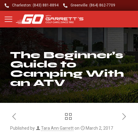
Charleston: (843) 881-8894
Greenville: (864) 862-7709
The Beginner’s
Guide to
Camping With
an ATV
Published by
Tara Ann Garrett
on
March 2, 2017