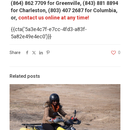
(864) 862 7709 for Greenville, (843) 881 8894
for Charleston, (803) 407 2687 for Columbia,
or,
contact us online at any time!
{{cta(‘5a3e4c7f-e7cc-4fd3-a83f-
5a82e49e4ec0’)}}
Share
0
Related posts