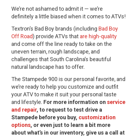
We’re not ashamed to admit it — we’re
definitely a little biased when it comes to ATVs!
Textron’s Bad Boy brands (including
Bad Boy
Off Road
) provide ATVs that
are high-quality
and come off the line ready to take on the
uneven terrain, rough landscape, and
challenges that South Carolina’s beautiful
natural landscape has to offer.
The Stampede 900 is our personal favorite, and
we’re ready to help you customize and outfit
your ATV to make it suit your personal taste
and lifestyle.
For more information on
service
and repair
, to request to test drive a
Stampede before you buy,
customization
options
, or even just to learn a bit more
about what’s in our inventory, give us a call at