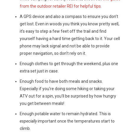
from the outdoor retailer REI for helpful tips.
A GPS device and
also
a compass to ensure you don’t
get lost. Even in woods you think you know pretty well,
it’s easy to step a few feet off the trail and find
yourself having a hard time getting back to it. Your cell
phone may lack signal and not be able to provide
proper navigation, so don’t rely on it.
Enough clothes to get through the weekend, plus one
extra set just in case.
Enough food to have both meals and snacks.
Especially if you’re doing some hiking or taking your
ATV out for a spin, you’ll be surprised by how hungry
you get between meals!
Enough potable water to remain hydrated. This is
especially
important once the temperatures start to
climb.