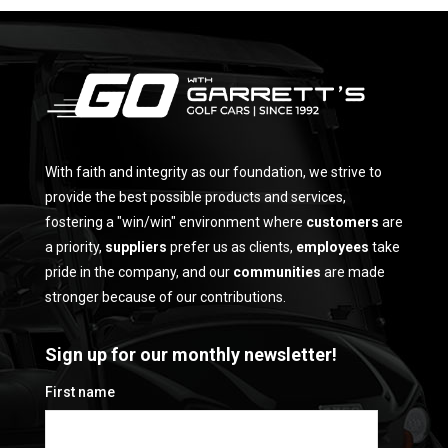
With faith and integrity as our foundation, we strive to
provide the best possible products and services,
fostering a "win/win" environment where
customers
are
a priority,
suppliers
prefer us as clients,
employees
take
pride in the company, and our
communities
are made
stronger because of our contributions.
Sign up for our monthly newsletter!
First name