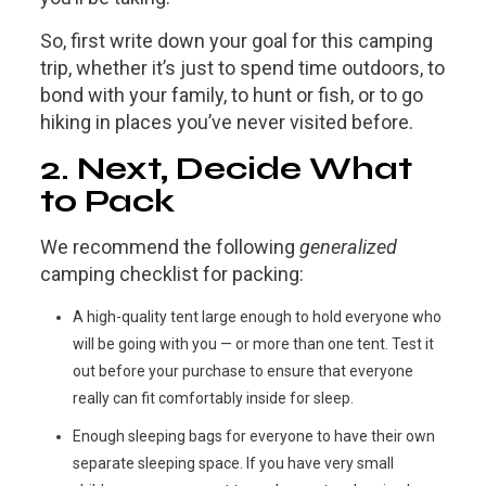
So, first write down your goal for this camping
trip, whether it’s just to spend time outdoors, to
bond with your family, to hunt or fish, or to go
hiking in places you’ve never visited before.
2. Next, Decide What
to Pack
We recommend the following
generalized
camping checklist for packing:
A high-quality tent large enough to hold everyone who
will be going with you — or more than one tent. Test it
out before your purchase to ensure that everyone
really can fit comfortably inside for sleep.
Enough sleeping bags for everyone to have their own
separate sleeping space. If you have very small