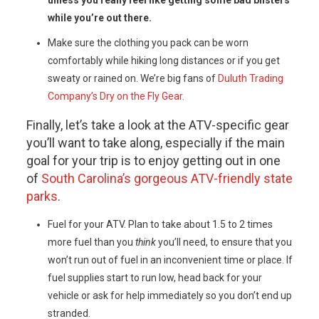
unless you really feel like getting some bad blisters
while you’re out there.
Make sure the clothing you pack can be worn
comfortably while hiking long distances or if you get
sweaty or rained on. We’re big fans of
Duluth Trading
Company’s Dry on the Fly Gear.
Finally, let’s take a look at the ATV-specific gear
you’ll want to take along, especially if the main
goal for your trip is to enjoy getting out in one
of
South Carolina’s gorgeous ATV-friendly state
parks
.
Fuel for your ATV. Plan to take about 1.5 to 2 times
more fuel than you
think
you’ll need, to ensure that you
won’t run out of fuel in an inconvenient time or place. If
fuel supplies start to run low, head back for your
vehicle or ask for help immediately so you don’t end up
stranded.