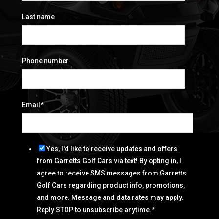
Last name
Phone number
Email
*
Yes, I'd like to receive updates and offers
from Garretts Golf Cars via text! By opting in, I
agree to receive SMS messages from Garretts
Golf Cars regarding product info, promotions,
and more. Message and data rates may apply.
Reply STOP to unsubscribe anytime.
*