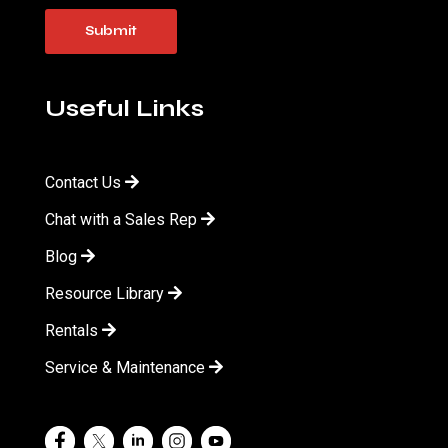
Useful Links
Contact Us
Chat with a Sales Rep
Blog
Resource Library
Rentals
Service & Maintenance