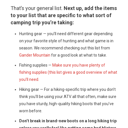
That’s your general list.
Next up, add the items
to your list that are specific to what sort of
camping trip you’re taking:
Hunting gear — you’ll need different gear depending
on your favorite style of hunting and what game is in
season. We recommend checking out this list from
Gander Mountain
for a good look at what to take.
Fishing supplies —
Make sure you have plenty of
fishing supplies (this list gives a good overview of what
you’ll need.
Hiking gear — For a hiking-specific trip where you don’t
think you’ll be using your ATV all that often, make sure
you have sturdy, high-quality hiking boots that you’ve
worn before.
Don’t break in brand-new boots on a long hiking trip