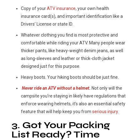
Copy of your
ATV insurance
, your own health
insurance card(s), and important identification like a
Drivers’ License or state ID.
Whatever clothing you find is most protective and
comfortable while riding your ATV. Many people wear
thicker pants, like heavy-weight denim jeans, as well
as long-sleeves and leather or thick-cloth jacket
designed just for this purpose.
Heavy boots. Your hiking boots should be just fine.
Never ride an ATV without a helmet
.
Not only will the
campsite you’re staying in likely have regulations that
enforce wearing helmets, it’s also an essential safety
feature that will help keep you from
serious injury
.
3. Got Your Packing
List Ready? Time