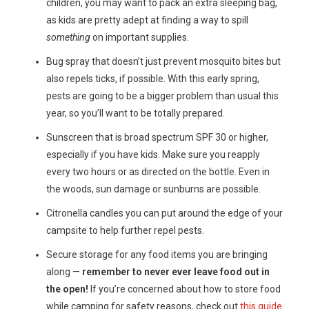
children, you may want to pack an extra sleeping bag,
as kids are pretty adept at finding a way to spill
something
on important supplies.
Bug spray that doesn’t just prevent mosquito bites but
also repels ticks, if possible. With this early spring,
pests are going to be a bigger problem than usual this
year, so you’ll want to be totally prepared.
Sunscreen that is broad spectrum SPF 30 or higher,
especially if you have kids. Make sure you reapply
every two hours or as directed on the bottle. Even in
the woods, sun damage or sunburns are possible.
Citronella candles you can put around the edge of your
campsite to help further repel pests.
Secure storage for any food items you are bringing
along —
remember to never ever leave food out in
the open!
If you’re concerned about how to store food
while camping for safety reasons, check out
this guide