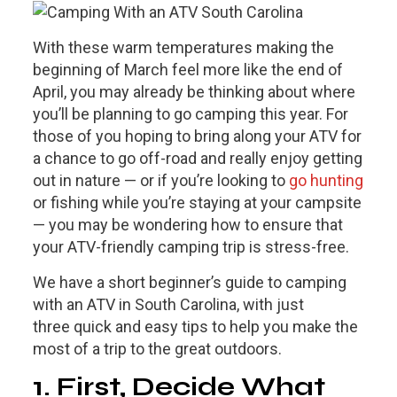
With these warm temperatures making the
beginning of March feel more like the end of
April, you may already be thinking about where
you’ll be planning to go camping this year. For
those of you hoping to bring along your ATV for
a chance to go off-road and really enjoy getting
out in nature — or if you’re looking to
go hunting
or fishing while you’re staying at your campsite
— you may be wondering how to ensure that
your ATV-friendly camping trip is stress-free.
We have a short beginner’s guide to camping
with an ATV in South Carolina, with just
three quick and easy tips to help you make the
most of a trip to the great outdoors.
1. First, Decide What