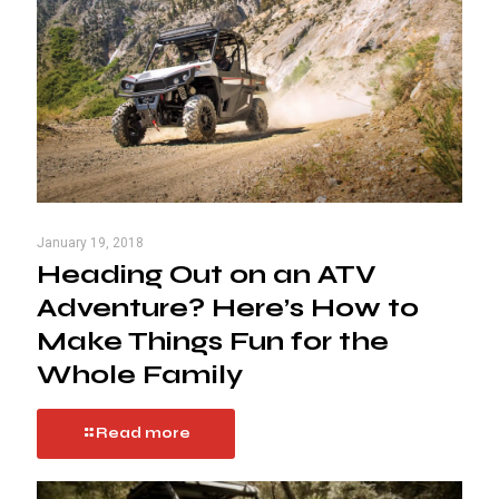
January 19, 2018
Heading Out on an ATV
Adventure? Here’s How to
Make Things Fun for the
Whole Family
Read more