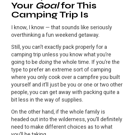
Your
Goal
for This
Camping Trip Is
I know, I know — that sounds like seriously
overthinking a fun weekend getaway.
Still, you can’t exactly pack properly for a
camping trip unless you know what you’re
going to be
doing
the whole time. If you’re the
type to prefer an extreme sort of camping
where you only cook over a campfire you built
yourself and it’ll just be you or one or two other
people, you can get away with packing quite a
bit less in the way of supplies.
On the other hand, if the whole family is
headed out into the wilderness, you’ll definitely
need to make different choices as to what
you’ll be taking.