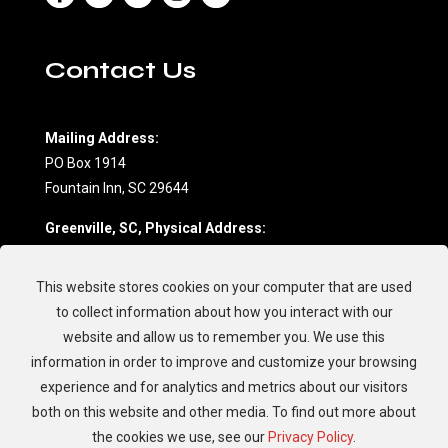
Contact Us
Mailing Address:
PO Box 1914
Fountain Inn, SC 29644
Greenville, SC, Physical Address:
604 Northwoods Drive, Suite D
Fountain Inn, SC 29644
This website stores cookies on your computer that are used
(864) 862-7709
to collect information about how you interact with our
website and allow us to remember you. We use this
Charleston, SC, Physical Address:
information in order to improve and customize your browsing
594 Johnnie Dodds Blvd.
experience and for analytics and metrics about our visitors
Mt. Pleasant, SC 29464
both on this website and other media. To find out more about
(843) 881-8894
the cookies we use, see our
Privacy Policy
.