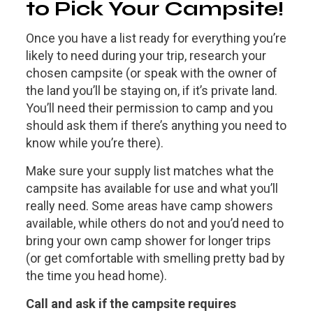
to Pick Your Campsite!
Once you have a list ready for everything you’re
likely to need during your trip, research your
chosen campsite (or speak with the owner of
the land you’ll be staying on, if it’s private land.
You’ll need their permission to camp and you
should ask them if there’s anything you need to
know while you’re there).
Make sure your supply list matches what the
campsite has available for use and what you’ll
really need. Some areas have camp showers
available, while others do not and you’d need to
bring your own camp shower for longer trips
(or get comfortable with smelling pretty bad by
the time you head home).
Call and ask if the campsite requires