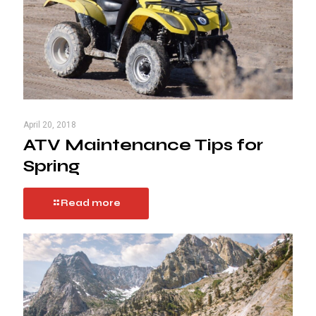
April 20, 2018
ATV Maintenance Tips for
Spring
Read more