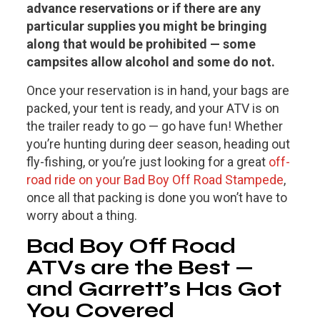
advance reservations or if there are any
particular supplies you might be bringing
along that would be prohibited — some
campsites allow alcohol and some do not.
Once your reservation is in hand, your bags are
packed, your tent is ready, and your ATV is on
the trailer ready to go — go have fun! Whether
you’re hunting during deer season, heading out
fly-fishing, or you’re just looking for a great
off-
road ride on your Bad Boy Off Road Stampede
,
once all that packing is done you won’t have to
worry about a thing.
Bad Boy Off Road
ATVs are the Best —
and Garrett’s Has Got
You Covered