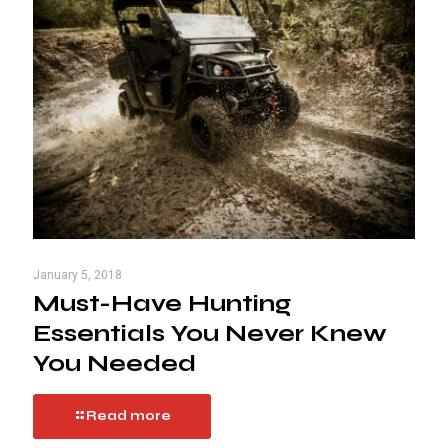
January 5, 2018
Must-Have Hunting
Essentials You Never Knew
You Needed
Read more