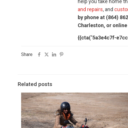
help you take home the
and repairs
, and
custo
by phone at (864) 862
Charleston, or online
{{cta(‘5a3e4c7f-e7c
Share
Related posts