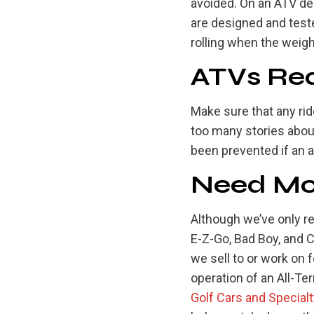
avoided. On an ATV de
are designed and teste
rolling when the weigh
ATVs Req
Make sure that any rid
too many stories abou
been prevented if an a
Need Mor
Although we’ve only r
E-Z-Go, Bad Boy, and 
we sell to or work on 
operation of an All-Te
Golf Cars and Special