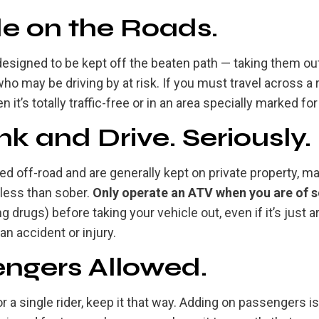
de on the Roads.
 designed to be kept off the beaten path — taking them o
o may be driving by at risk. If you must travel across a 
 it’s totally traffic-free or in an area specially marked for
nk and Drive. Seriously.
d off-road and are generally kept on private property, ma
less than sober.
Only operate an ATV when you are of 
g drugs) before taking your vehicle out, even if it’s just 
 an accident or injury.
ngers Allowed.
 a single rider, keep it that way. Adding on passengers i