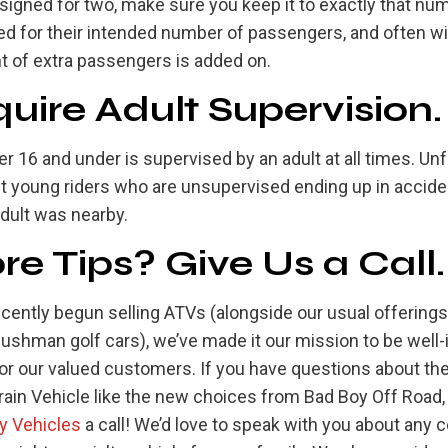
signed for two, make sure you keep it to exactly that nu
d for their intended number of passengers, and often will
t of extra passengers is added on.
uire Adult Supervision.
er 16 and under is supervised by an adult at all times. Un
t young riders who are unsupervised ending up in accide
dult was nearby.
e Tips? Give Us a Call.
ecently begun selling ATVs (alongside our usual offering
Cushman golf cars), we’ve made it our mission to be well
for our valued customers. If you have questions about th
rrain Vehicle like the new choices from Bad Boy Off Road,
ty Vehicles
a call! We’d love to speak with you about any