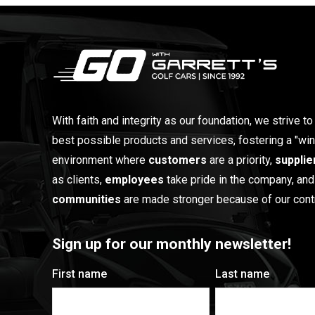
With faith and integrity as our foundation, we strive to
best possible products and services, fostering a "win
environment where
customers
are a priority,
supplie
as clients,
employees
take pride in the company, and
communities
are made stronger because of our contr
Sign up for our monthly newsletter!
First name
Last name