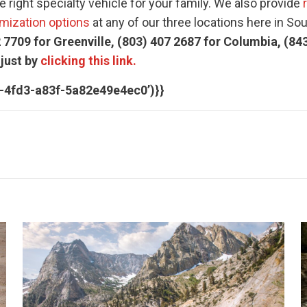
 right specialty vehicle for your family. We also provide
mization options
at any of our three locations here in So
 7709 for Greenville, (803) 407 2687 for Columbia, (84
 just by
clicking this link.
c-4fd3-a83f-5a82e49e4ec0’)}}