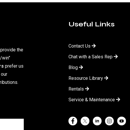
Useful Links
Contact Us
 provide the
Chat with a Sales Rep
/win"
rs
prefer us
Blog
 our
Resource Library
ibutions.
Rentals
Service & Maintenance