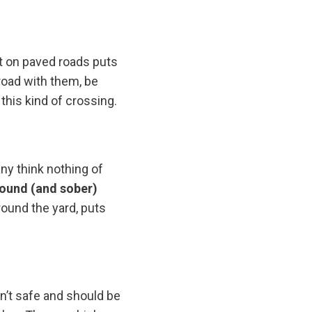
ut on paved roads puts
road with them, be
 this kind of crossing.
ny think nothing of
sound (and sober)
around the yard, puts
sn’t safe and should be