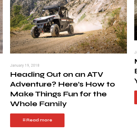
J
January 19, 2018
Heading Out on an ATV
Adventure? Here’s How to
Make Things Fun for the
Whole Family
Read more