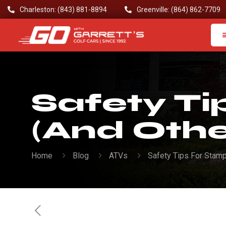
Charleston: (843) 881-8894
Greenville: (864) 862-7709
Safety T
(And Othe
Home
Blog
ATVs
Safety Tips For Stam