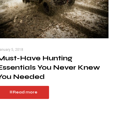
anuary 5, 2018
Must-Have Hunting
Essentials You Never Knew
You Needed
Read more