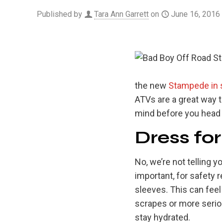
Published by
Tara Ann Garrett
on
June 16, 2016
the new
Stampede in 
ATVs are a great way t
mind before you head o
Dress fo
No, we’re not telling yo
important, for safety 
sleeves. This can feel
scrapes or more seriou
stay hydrated.