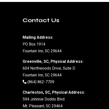
Contact Us
Mailing Address:
PO Box 1914
Fountain Inn, SC 29644
Greenville, SC, Physical Address:
604 Northwoods Drive, Suite D
Fountain Inn, SC 29644
(864) 862-7709
Charleston, SC, Physical Address:
594 Johnnie Dodds Blvd.
Mt. Pleasant, SC 29464