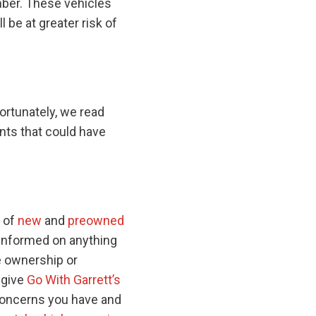
mber. These vehicles
 be at greater risk of
fortunately, we read
nts that could have
s of
new
and
preowned
-informed on anything
e ownership or
 give
Go With Garrett’s
 concerns you have and