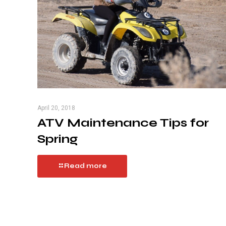
April 20, 2018
ATV Maintenance Tips for
Spring
Read more