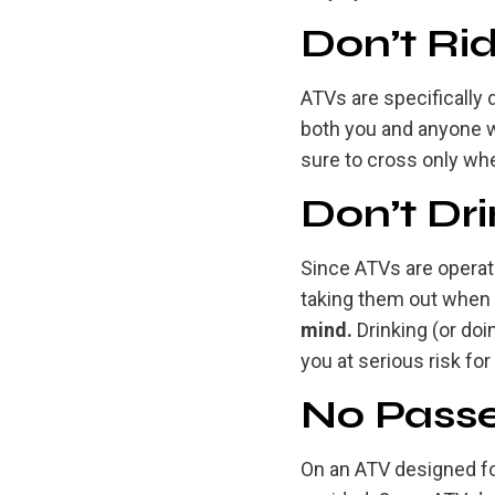
Don’t Ri
ATVs are specifically
both you and anyone wh
sure to cross only when
Don’t Dri
Since ATVs are operate
taking them out when 
mind.
Drinking (or doin
you at serious risk for
No Passe
On an ATV designed for