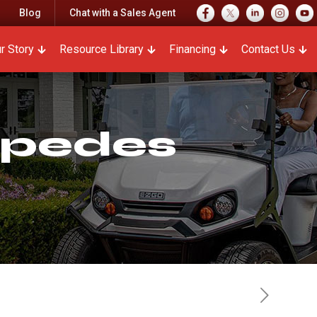
Blog
Chat with a Sales Agent
r Story
Resource Library
Financing
Contact Us
mpedes