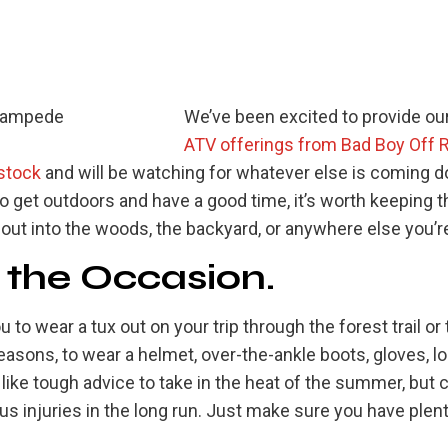
We’ve been excited to provide o
ATV offerings from Bad Boy Off 
stock
and will be watching for whatever else is coming d
o get outdoors and have a good time, it’s worth keeping t
ut into the woods, the backyard, or anywhere else you’re
r the Occasion.
u to wear a tux out on your trip through the forest trail or th
reasons, to wear a helmet, over-the-ankle boots, gloves, l
 like tough advice to take in the heat of the summer, but 
s injuries in the long run. Just make sure you have plen