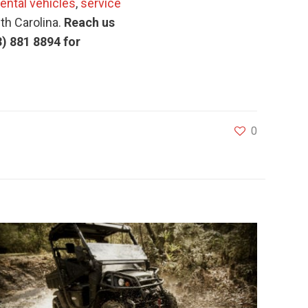
rental vehicles
,
service
uth Carolina.
Reach us
3) 881 8894 for
0