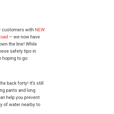
ur customers with
NEW
Road
— we now have
own the line! While
hese safety tips in
 hoping to go:
e back forty! It’s still
ong pants and long
can help you prevent
ty of water nearby to