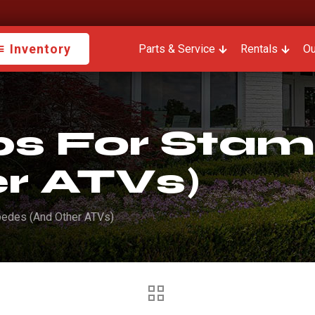
Inventory
Parts & Service
Rentals
Ou
ips For Sta
r ATVs)
pedes (And Other ATVs)