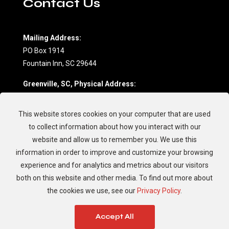
Contact Us
Mailing Address:
PO Box 1914
Fountain Inn, SC 29644
Greenville, SC, Physical Address:
604 Northwoods Drive, Suite D
Fountain Inn, SC 29644
This website stores cookies on your computer that are used
(864) 862-7709
to collect information about how you interact with our
website and allow us to remember you. We use this
Charleston, SC, Physical Address:
information in order to improve and customize your browsing
594 Johnnie Dodds Blvd.
experience and for analytics and metrics about our visitors
Mt. Pleasant, SC 29464
both on this website and other media. To find out more about
(843) 881-8894
the cookies we use, see our
Privacy Policy
.
Accept All
© 2026 Garrett's Golf Cars, LLC. All Rights Reserved.
Sitemap
|