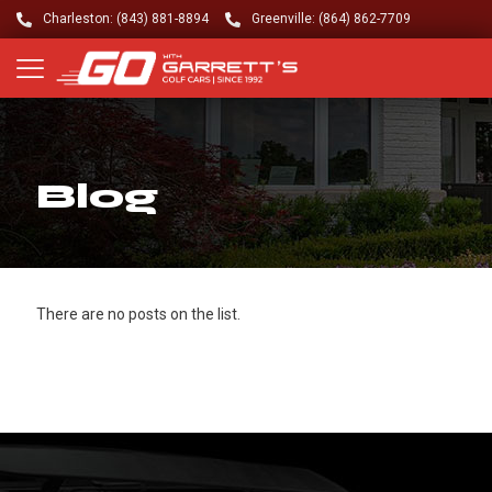
Charleston: (843) 881-8894
Greenville: (864) 862-7709
Blog
There are no posts on the list.