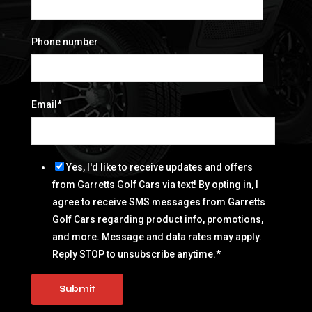
Phone number
Email
*
Yes, I'd like to receive updates and offers
from Garretts Golf Cars via text! By opting in, I
agree to receive SMS messages from Garretts
Golf Cars regarding product info, promotions,
and more. Message and data rates may apply.
Reply STOP to unsubscribe anytime.
*