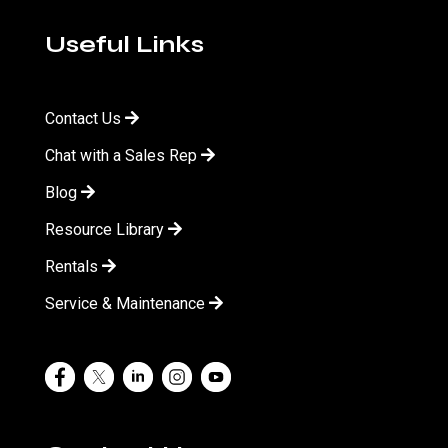
Useful Links
Contact Us
Chat with a Sales Rep
Blog
Resource Library
Rentals
Service & Maintenance