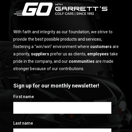
With faith and integrity as our foundation, we strive to
provide the best possible products and services,
fostering a "win/win" environment where
customers
are
a priority,
suppliers
prefer us as clients,
employees
take
pride in the company, and our
communities
are made
stronger because of our contributions.
Sign up for our monthly newsletter!
First name
Last name