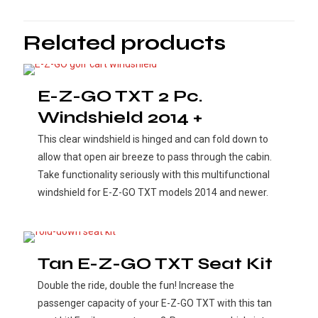
Related products
E-Z-GO TXT 2 Pc.
Windshield 2014 +
This clear windshield is hinged and can fold down to
allow that open air breeze to pass through the cabin.
Take functionality seriously with this multifunctional
windshield for E-Z-GO TXT models 2014 and newer.
Tan E-Z-GO TXT Seat Kit
Double the ride, double the fun! Increase the
passenger capacity of your E-Z-GO TXT with this tan