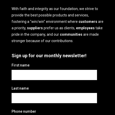
With faith and integrity as our foundation, we strive to
provide the best possible products and services,
fostering a "win/win" environment where
customers
are
a priority,
suppliers
prefer us as clients,
employees
take
pride in the company, and our
communities
are made
stronger because of our contributions.
Sign up for our monthly newsletter!
First name
Last name
Phone number