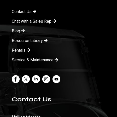
Contact Us
Chat with a Sales Rep
Blog
Resource Library
Rentals
Service & Maintenance
Contact Us
Mailing Address: