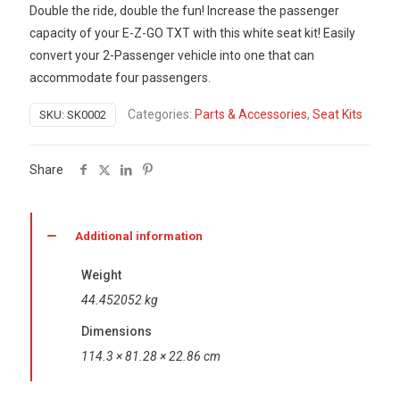
Double the ride, double the fun! Increase the passenger
capacity of your E-Z-GO TXT with this white seat kit! Easily
convert your 2-Passenger vehicle into one that can
accommodate four passengers.
Categories:
Parts & Accessories
,
Seat Kits
SKU:
SK0002
Share
Additional information
Weight
44.452052 kg
Dimensions
114.3 × 81.28 × 22.86 cm