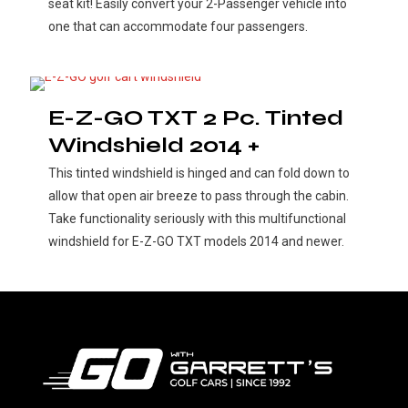
seat kit! Easily convert your 2-Passenger vehicle into
one that can accommodate four passengers.
E-Z-GO TXT 2 Pc. Tinted
Windshield 2014 +
This tinted windshield is hinged and can fold down to
allow that open air breeze to pass through the cabin.
Take functionality seriously with this multifunctional
windshield for E-Z-GO TXT models 2014 and newer.