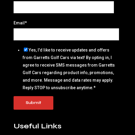
Email
*
Yes, I'd like to receive updates and offers
from Garretts Golf Cars via text! By opting in, I
agree to receive SMS messages from Garretts
Golf Cars regarding product info, promotions,
and more. Message and data rates may apply.
Reply STOP to unsubscribe anytime.
*
Useful Links