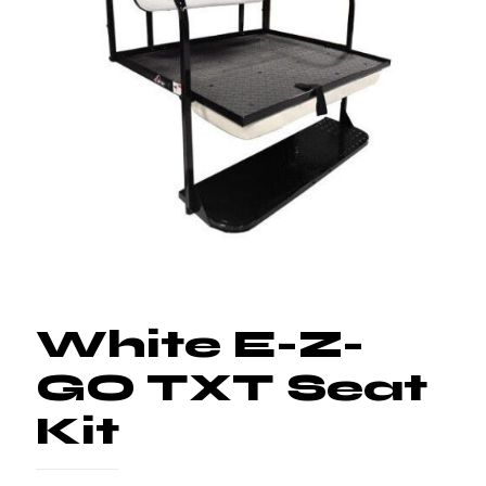
White E-Z-
GO TXT Seat
Kit