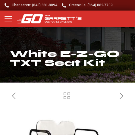
Charleston: (843) 881-8894
Greenville: (864) 862-7709
White E-Z-GO
TXT Seat Kit