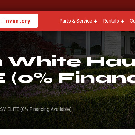
Inventory
Parts & Service
Rentals
Ou
White Haul
 (0% Finan
SV ELiTE (0% Financing Available)