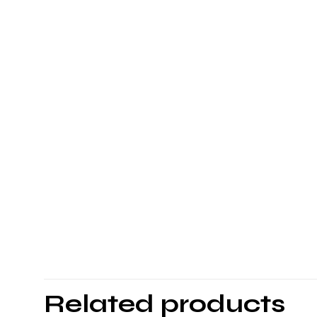
Related products