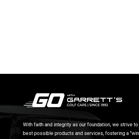
With faith and integrity as our foundation, we strive to
best possible products and services, fostering a "win