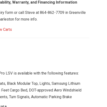
bility, Warranty, and Financing Information
uiry form or call Steve at 864-862-7709 in Greenville
arleston for more info.
w Carts
o LSV is available with the following features:
eats, Black Modular Top, Lights, Samsung Lithium
c Feet Cargo Bed, DOT-approved Aero Windshield
ents, Turn Signals, Automatic Parking Brake