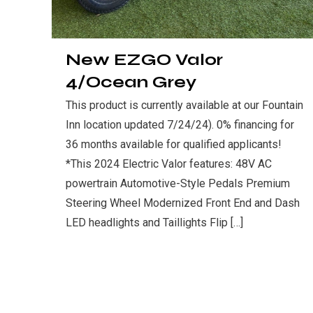
New EZGO Valor
4/Ocean Grey
This product is currently available at our Fountain
Inn location updated 7/24/24). 0% financing for
36 months available for qualified applicants!
*This 2024 Electric Valor features: 48V AC
powertrain Automotive-Style Pedals Premium
Steering Wheel Modernized Front End and Dash
LED headlights and Taillights Flip
[…]