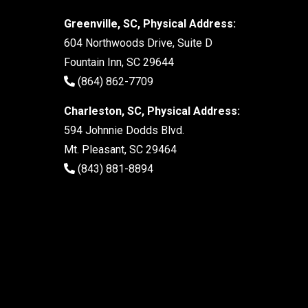
Greenville, SC, Physical Address:
604 Northwoods Drive, Suite D
Fountain Inn, SC 29644
(864) 862-7709
Charleston, SC, Physical Address:
594 Johnnie Dodds Blvd.
Mt. Pleasant, SC 29464
(843) 881-8894