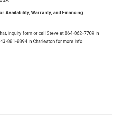
 USA
r Availability, Warranty, and Financing
chat, inquiry form or call Steve at 864-862-7709 in
843-881-8894 in Charleston for more info.