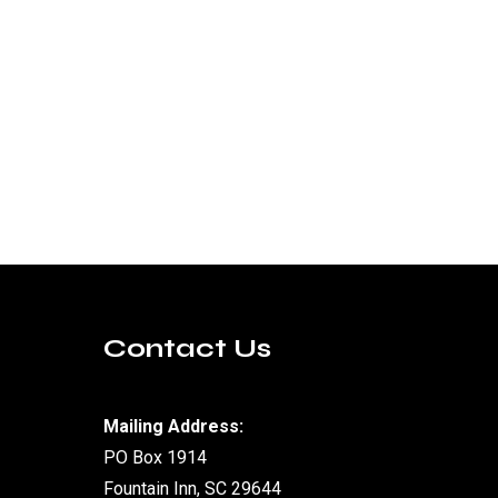
Contact Us
Mailing Address:
PO Box 1914
Fountain Inn, SC 29644