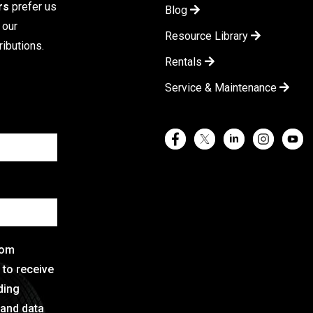
rs
prefer us
Blog
 our
Resource Library
ibutions.
Rentals
Service & Maintenance
rom
e to receive
ding
 and data