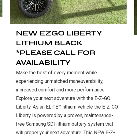
NEW EZGO LIBERTY
LITHIUM BLACK
*PLEASE CALL FOR
AVAILABILITY
Make the best of every moment while
experiencing unmatched maneuverability,
increased comfort and more performance.
Explore your next adventure with the E‑Z‑GO
Liberty. As an ELiTE™ lithium
vehicle
the E‑Z‑GO
Liberty is powered by a proven, maintenance-
free Samsung SDI lithium battery system that
will propel your next adventure. This NEW E-Z-