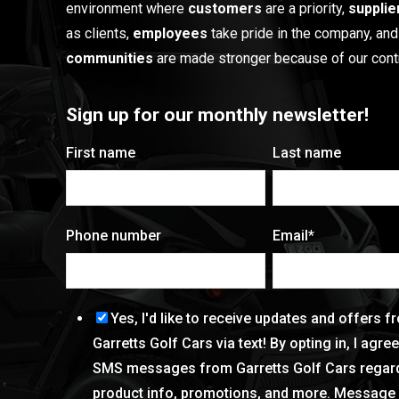
environment where
customers
are a priority,
supplie
as clients,
employees
take pride in the company, and
communities
are made stronger because of our contr
Sign up for our monthly newsletter!
First name
Last name
Phone number
Email
*
Yes, I'd like to receive updates and offers f
Garretts Golf Cars via text! By opting in, I agre
SMS messages from Garretts Golf Cars regar
product info, promotions, and more. Message