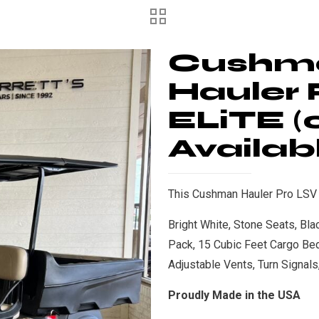
Cushm
Hauler 
ELiTE (
Availab
This Cushman Hauler Pro LSV is
Bright White, Stone Seats, Bl
Pack, 15 Cubic Feet Cargo Be
Adjustable Vents, Turn Signal
Proudly Made in the USA