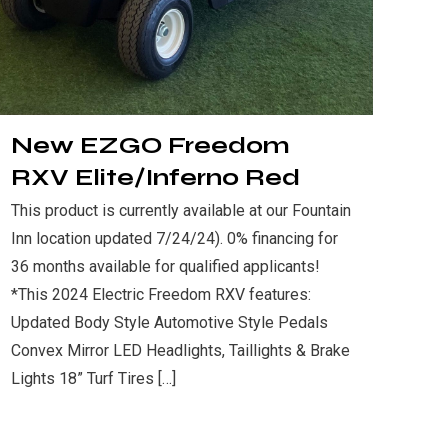
New EZGO Freedom
RXV Elite/Inferno Red
This product is currently available at our Fountain
Inn location updated 7/24/24). 0% financing for
36 months available for qualified applicants!
*This 2024 Electric Freedom RXV features:
Updated Body Style Automotive Style Pedals
Convex Mirror LED Headlights, Taillights & Brake
Lights 18” Turf Tires
[…]