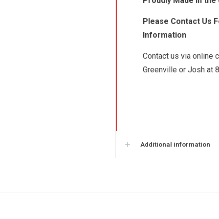
Proudly Made in the
Please Contact Us Fo
Information
Contact us via online 
Greenville or Josh at 
Additional information