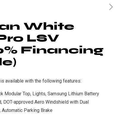
an White
Pro LSV
0% Financing
le)
 available with the following features:
ack Modular Top, Lights, Samsung Lithium Battery
d, DOT-approved Aero Windshield with Dual
s, Automatic Parking Brake