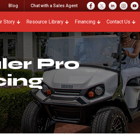
Blog
Chat with a Sales Agent
r Story
Resource Library
Financing
Contact Us
er Pro
cing