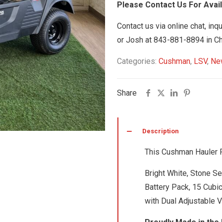
Please Contact Us For Availa
Contact us via online chat, inq
or Josh at 843-881-8894 in Ch
Categories:
Cushman
,
LSV
,
Ne
Share
Description
This Cushman Hauler Pr
Bright White, Stone S
Battery Pack, 15 Cubi
with Dual Adjustable V