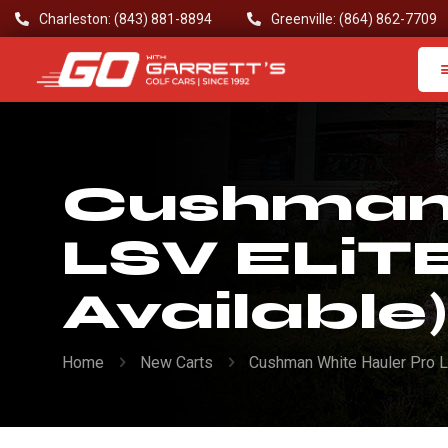
Charleston: (843) 881-8894
Greenville: (864) 862-7709
Cushman 
LSV ELiTE
Available)
Home
New Carts
Cushman White Hauler Pro L