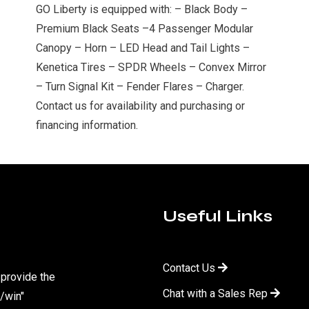
GO Liberty is equipped with: – Black Body –
Premium Black Seats –4 Passenger Modular
Canopy – Horn – LED Head and Tail Lights –
Kenetica Tires – SPDR Wheels – Convex Mirror
– Turn Signal Kit – Fender Flares – Charger.
Contact us for availability and purchasing or
financing information.
Useful Links
Contact Us
 provide the
Chat with a Sales Rep
/win"