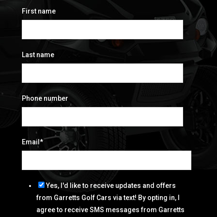
First name
Last name
Phone number
Email
*
Yes, I'd like to receive updates and offers
from Garretts Golf Cars via text! By opting in, I
agree to receive SMS messages from Garretts