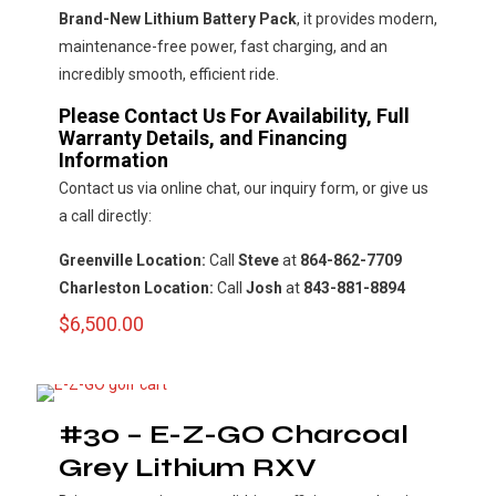
Brand-New Lithium Battery Pack
, it provides modern,
maintenance-free power, fast charging, and an
incredibly smooth, efficient ride.
Please Contact Us For Availability, Full
Warranty Details, and Financing
Information
Contact us via online chat, our inquiry form, or give us
a call directly:
Greenville Location:
Call
Steve
at
864-862-7709
Charleston Location:
Call
Josh
at
843-881-8894
$
6,500.00
#30 – E-Z-GO Charcoal
Grey Lithium RXV