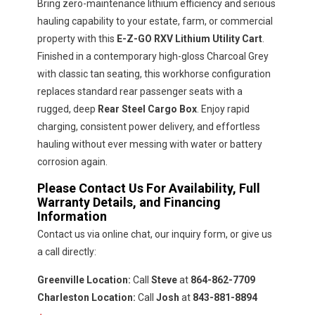
Bring zero-maintenance lithium efficiency and serious
hauling capability to your estate, farm, or commercial
property with this
E-Z-GO RXV Lithium Utility Cart
.
Finished in a contemporary high-gloss Charcoal Grey
with classic tan seating, this workhorse configuration
replaces standard rear passenger seats with a
rugged, deep
Rear Steel Cargo Box
. Enjoy rapid
charging, consistent power delivery, and effortless
hauling without ever messing with water or battery
corrosion again.
Please Contact Us For Availability, Full
Warranty Details, and Financing
Information
Contact us via online chat, our inquiry form, or give us
a call directly:
Greenville Location:
Call
Steve
at
864-862-7709
Charleston Location:
Call
Josh
at
843-881-8894