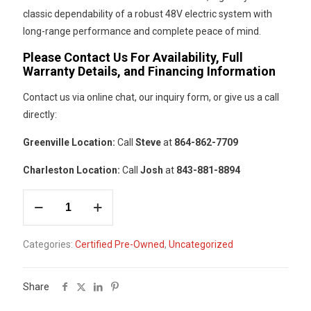
classic dependability of a robust 48V electric system with
long-range performance and complete peace of mind.
Please Contact Us For Availability, Full
Warranty Details, and Financing Information
Contact us via online chat, our inquiry form, or give us a call
directly:
Greenville Location:
Call
Steve
at
864-862-7709
Charleston Location:
Call
Josh
at
843-881-8894
#44
Add to cart
-
Club
Categories:
Certified Pre-Owned
,
Uncategorized
Car
Light
Grey
Share
Tempo