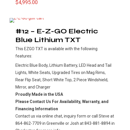
$
4,995.00
#12 – E-Z-GO Electric
Blue Lithium TXT
This EZGO TXT is available with the following
features:
Electric Blue Body, Lithium Battery, LED Head and Tail
Lights, White Seats, Upgraded Tires on Mag Rims,
Rear Flip Seat, Short White Top, 2 Piece Windshield,
Mirror, and Charger
Proudly Made in the USA
Please Contact Us For Availability, Warranty, and
Financing Information
Contact us via online chat, inquiry form or call Steve at
864-862-7709 in Greenville or Josh at 843-881-8894 in