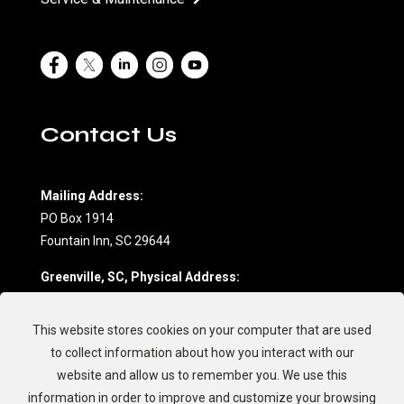
Contact Us
Mailing Address:
PO Box 1914
Fountain Inn, SC 29644
Greenville, SC, Physical Address:
604 Northwoods Drive, Suite D
Fountain Inn, SC 29644
This website stores cookies on your computer that are used
(864) 862-7709
to collect information about how you interact with our
website and allow us to remember you. We use this
Charleston, SC, Physical Address:
information in order to improve and customize your browsing
594 Johnnie Dodds Blvd.