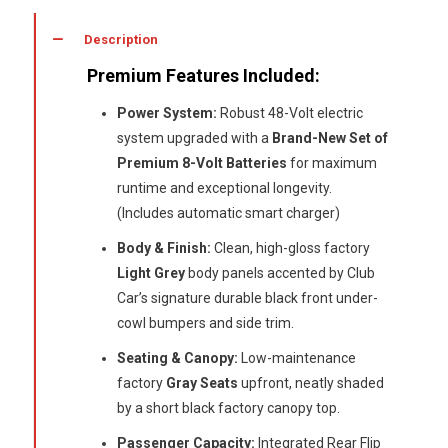
48
Volt
Description
(New
Premium Features Included:
Batteries)
quantity
Power System:
Robust 48-Volt electric
system upgraded with a
Brand-New Set of
Premium 8-Volt Batteries
for maximum
runtime and exceptional longevity.
(Includes automatic smart charger)
Body & Finish:
Clean, high-gloss factory
Light Grey
body panels accented by Club
Car’s signature durable black front under-
cowl bumpers and side trim.
Seating & Canopy:
Low-maintenance
factory
Gray Seats
upfront, neatly shaded
by a short black factory canopy top.
Passenger Capacity:
Integrated Rear Flip