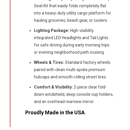
Seat Kit that easily folds completely flat
into a heavy-duty utility cargo platform for
hauling groceries, beach gear, or coolers.
Lighting Package:
High-visibility
integrated LED Headlights and Tail Lights
for safe driving during early morning trips
or evening neighborhood path cruising.
Wheels & Tires:
Standard factory wheels
paired with clean multi-spoke premium
hubcaps and smooth-rolling street tires.
Comfort & Visibility:
2-piece clear fold-
down windshield, deep console cup holders,
and an overhead rearview mirror.
Proudly Made in the USA