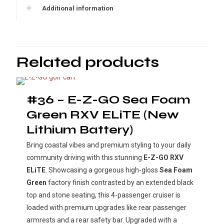
Additional information
Related products
#36 – E-Z-GO Sea Foam
Green RXV ELiTE (New
Lithium Battery)
Bring coastal vibes and premium styling to your daily
community driving with this stunning
E-Z-GO RXV
ELiTE
. Showcasing a gorgeous high-gloss
Sea Foam
Green
factory finish contrasted by an extended black
top and stone seating, this 4-passenger cruiser is
loaded with premium upgrades like rear passenger
armrests and a rear safety bar. Upgraded with a