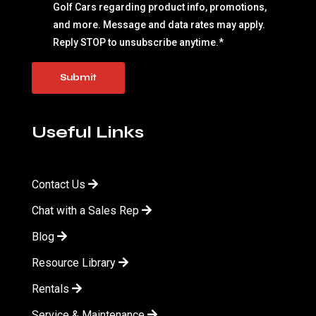
Golf Cars regarding product info, promotions,
and more. Message and data rates may apply.
Reply STOP to unsubscribe anytime.
*
Useful Links
Contact Us
Chat with a Sales Rep
Blog
Resource Library
Rentals
Service & Maintenance