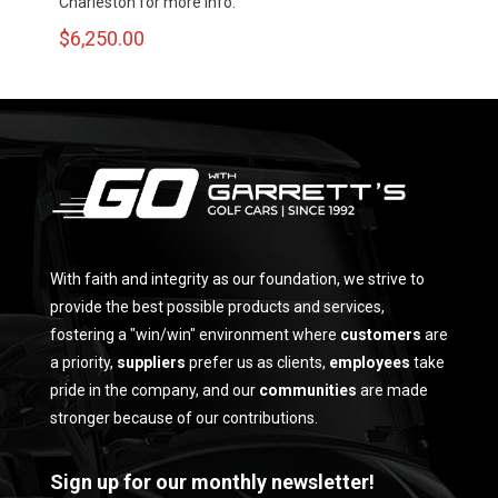
Charleston for more info.
$
6,250.00
With faith and integrity as our foundation, we strive to
provide the best possible products and services,
fostering a "win/win" environment where
customers
are
a priority,
suppliers
prefer us as clients,
employees
take
pride in the company, and our
communities
are made
stronger because of our contributions.
Sign up for our monthly newsletter!