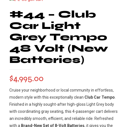
#44 – Club
Car Light
Grey Tempo
48 Volt (New
Batteries)
$
4,995.00
Cruise your neighborhood or local community in effortless,
modern style with this exceptionally clean
Club Car Tempo
.
Finished in a highly sought-after high-gloss Light Grey body
with coordinating gray seating, this 4-passenger cart delivers
an incredibly smooth, efficient, and reliable ride. Refreshed
with a
Brand-New Set of 8-Volt Batteries
, it gives you the