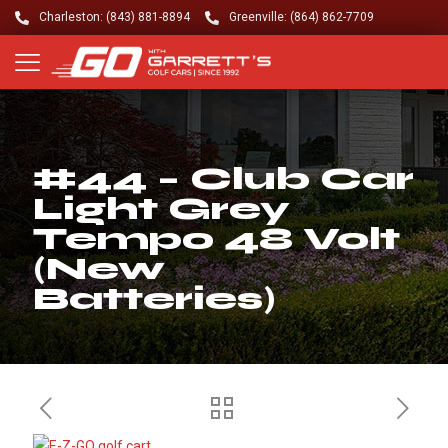
Charleston: (843) 881-8894
Greenville: (864) 862-7709
#44 – Club Car
Light Grey
Tempo 48 Volt
(New
Batteries)